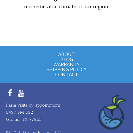
unpredictable climate of our region.
ABOUT
BLOG
WARRANTY
SHIPPING POLICY
CONTACT
Facebook
YouTube
Farm visits by appointment
8497 FM 622
Goliad, TX 77963
© 2026 Goliad Farms, LLC