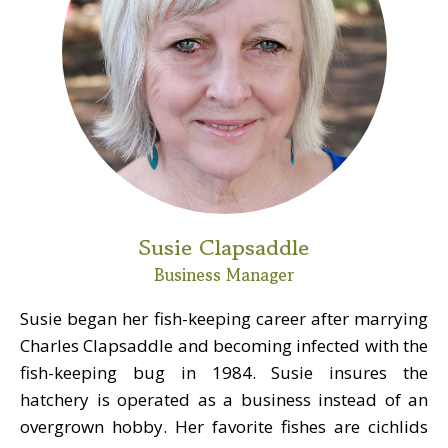
Susie Clapsaddle
Business Manager
Susie began her fish-keeping career after marrying
Charles Clapsaddle and becoming infected with the
fish-keeping bug in 1984. Susie insures the
hatchery is operated as a business instead of an
overgrown hobby. Her favorite fishes are cichlids