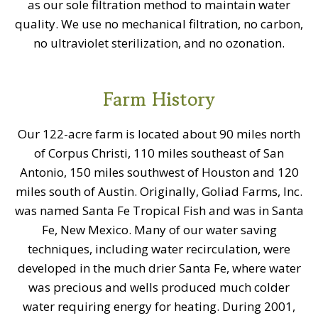
as our sole filtration method to maintain water
quality. We use no mechanical filtration, no carbon,
no ultraviolet sterilization, and no ozonation.
Farm History
Our 122-acre farm is located about 90 miles north
of Corpus Christi, 110 miles southeast of San
Antonio, 150 miles southwest of Houston and 120
miles south of Austin. Originally, Goliad Farms, Inc.
was named Santa Fe Tropical Fish and was in Santa
Fe, New Mexico. Many of our water saving
techniques, including water recirculation, were
developed in the much drier Santa Fe, where water
was precious and wells produced much colder
water requiring energy for heating. During 2001,