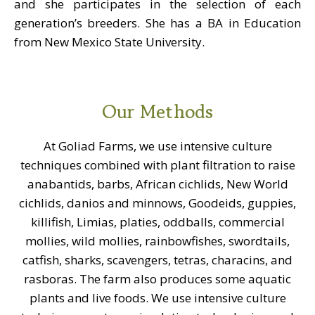
and she participates in the selection of each
generation’s breeders. She has a BA in Education
from New Mexico State University.
Our Methods
At Goliad Farms, we use intensive culture
techniques combined with plant filtration to raise
anabantids, barbs, African cichlids, New World
cichlids, danios and minnows, Goodeids, guppies,
killifish, Limias, platies, oddballs, commercial
mollies, wild mollies, rainbowfishes, swordtails,
catfish, sharks, scavengers, tetras, characins, and
rasboras. The farm also produces some aquatic
plants and live foods. We use intensive culture