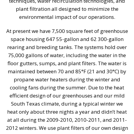
techniques, water recirculation technologies, and
plant filtration all designed to minimize the
environmental impact of our operations.
At present we have 7,500 square feet of greenhouse
space housing 647 55-gallon and 62 300-gallon
rearing and breeding tanks. The systems hold over
75,000 gallons of water, including the water in the
floor gutters, sumps, and plant filters. The water is
maintained between 70 and 85°F (21 and 30°C) by
propane water heaters during the winter and
cooling fans during the summer. Due to the heat
efficient design of our greenhouses and our mild
South Texas climate, during a typical winter we
heat only about three nights a year and didn’t heat
at all during the 2009-2010, 2010-2011, and 2011-
2012 winters. We use plant filters of our own design