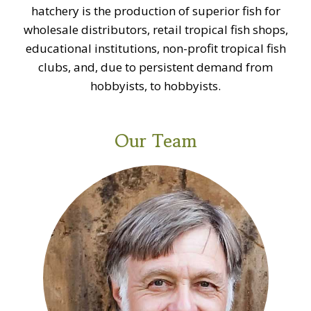
hatchery is the production of superior fish for
wholesale distributors, retail tropical fish shops,
educational institutions, non-profit tropical fish
clubs, and, due to persistent demand from
hobbyists, to hobbyists.
Our Team