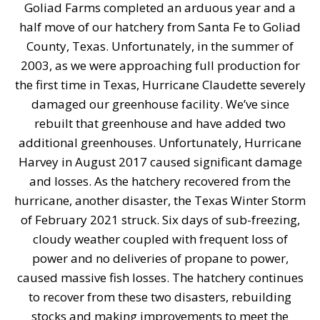
Goliad Farms completed an arduous year and a
half move of our hatchery from Santa Fe to Goliad
County, Texas. Unfortunately, in the summer of
2003, as we were approaching full production for
the first time in Texas, Hurricane Claudette severely
damaged our greenhouse facility. We’ve since
rebuilt that greenhouse and have added two
additional greenhouses. Unfortunately, Hurricane
Harvey in August 2017 caused significant damage
and losses. As the hatchery recovered from the
hurricane, another disaster, the Texas Winter Storm
of February 2021 struck. Six days of sub-freezing,
cloudy weather coupled with frequent loss of
power and no deliveries of propane to power,
caused massive fish losses. The hatchery continues
to recover from these two disasters, rebuilding
stocks and making improvements to meet the