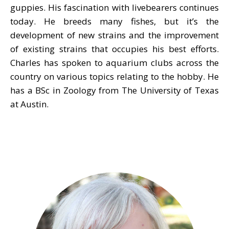
guppies. His fascination with livebearers continues
today. He breeds many fishes, but it’s the
development of new strains and the improvement
of existing strains that occupies his best efforts.
Charles has spoken to aquarium clubs across the
country on various topics relating to the hobby. He
has a BSc in Zoology from The University of Texas
at Austin.