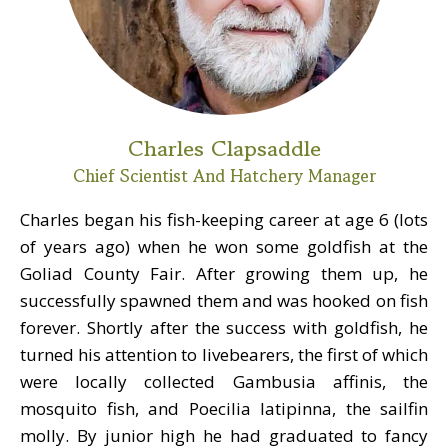
Charles Clapsaddle
Chief Scientist And Hatchery Manager
Charles began his fish-keeping career at age 6 (lots
of years ago) when he won some goldfish at the
Goliad County Fair. After growing them up, he
successfully spawned them and was hooked on fish
forever. Shortly after the success with goldfish, he
turned his attention to livebearers, the first of which
were locally collected Gambusia affinis, the
mosquito fish, and Poecilia latipinna, the sailfin
molly. By junior high he had graduated to fancy