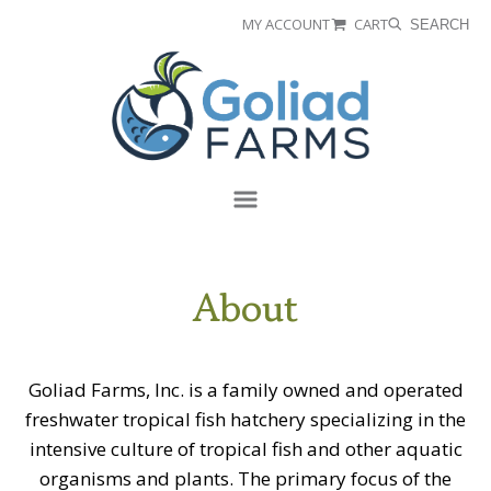
Skip
Skip
MY ACCOUNT
CART
SEARCH
to
to
Goliad
primary
main
Farms
navigation
content
Menu
About
Goliad Farms, Inc. is a family owned and operated
freshwater tropical fish hatchery specializing in the
intensive culture of tropical fish and other aquatic
organisms and plants. The primary focus of the