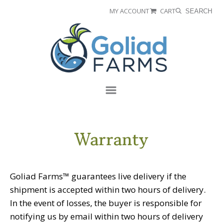
Skip
Skip
MY ACCOUNT
CART
SEARCH
to
to
Goliad
primary
main
Farms
navigation
content
Menu
Warranty
Goliad Farms™ guarantees live delivery if the
shipment is accepted within two hours of delivery.
In the event of losses, the buyer is responsible for
notifying us by email within two hours of delivery