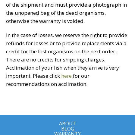
of the shipment and must provide a photograph in
the unopened bag of the dead organisms,
otherwise the warranty is voided.
In the case of losses, we reserve the right to provide
refunds for losses or to provide replacements via a
credit for the lost organisms on the next order.
There are no credits for shipping charges.
Acclimation of your fish when they arrive is very
important. Please click
here
for our
recommendations on acclimation.
ABOUT
BLOG
WARRANTY