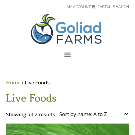
Skip
Skip
MY ACCOUNT
CART
SEARCH
to
to
Goliad
primary
main
Farms
navigation
content
Menu
Home
/ Live Foods
Live Foods
Showing all 2 results