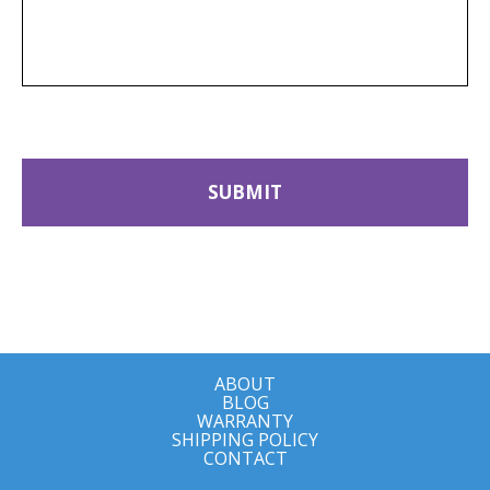
ABOUT
BLOG
WARRANTY
SHIPPING POLICY
CONTACT