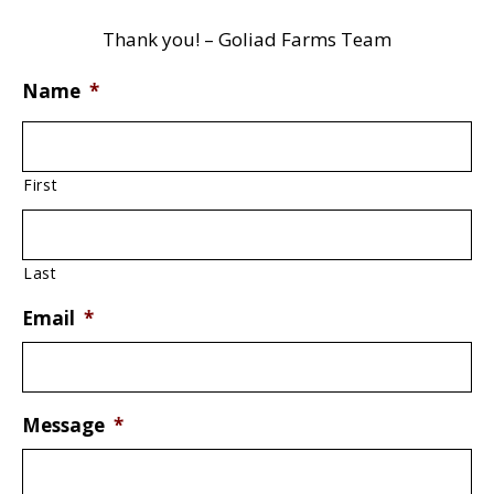
Thank you! – Goliad Farms Team
Name
*
First
Last
Email
*
Message
*