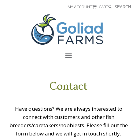
Skip
Skip
MY ACCOUNT
CART
SEARCH
to
to
Goliad
primary
main
Farms
navigation
content
Menu
Contact
Have questions? We are always interested to
connect with customers and other fish
breeders/caretakers/hobbiests. Please fill out the
form below and we will get in touch shortly.