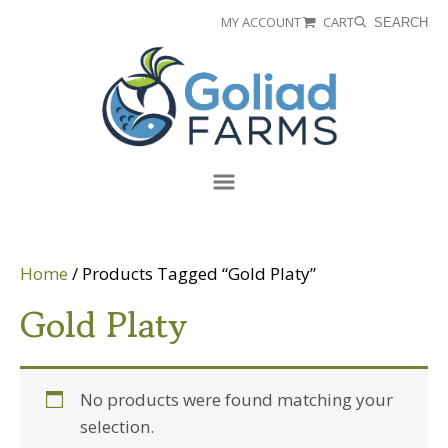
Skip
Skip
MY ACCOUNT
CART
SEARCH
to
to
Goliad
primary
main
Farms
navigation
content
Menu
Home
/ Products Tagged “Gold Platy”
Gold Platy
No products were found matching your
selection.