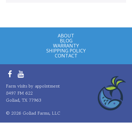
ABOUT
BLOG
WARRANTY
SHIPPING POLICY
CONTACT
Facebook
YouTube
Farm visits by appointment
8497 FM 622
Goliad, TX 77963
© 2026 Goliad Farms, LLC