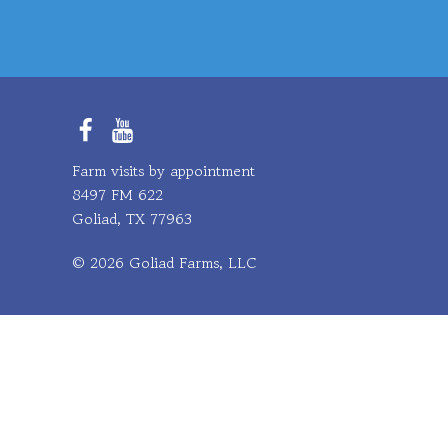
Facebook
YouTube
Farm visits by appointment
8497 FM 622
Goliad, TX 77963
© 2026 Goliad Farms, LLC