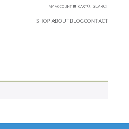
MY ACCOUNT
CART
SEARCH
SHOP
ABOUT
BLOG
CONTACT