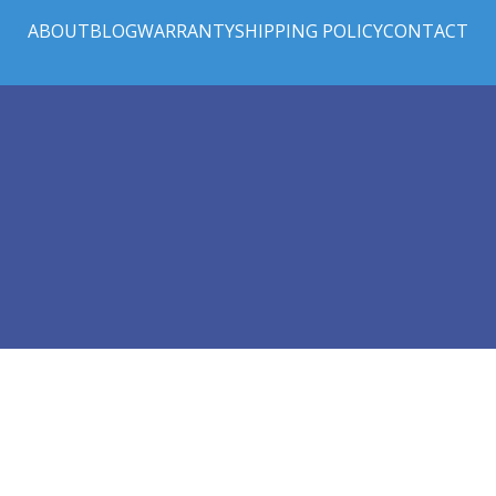
ABOUT
BLOG
WARRANTY
SHIPPING POLICY
CONTACT