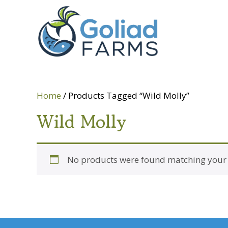
Skip
Skip
Goliad
to
to
Farms
primary
main
navigation
content
Home
/ Products Tagged “Wild Molly”
Wild Molly
No products were found matching your s