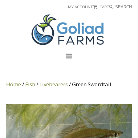
Skip
Skip
MY ACCOUNT
CART
SEARCH
to
to
Goliad
primary
main
Farms
navigation
content
Menu
Home
/
Fish
/
Livebearers
/ Green Swordtail