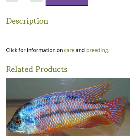
Swordtail
quantity
Description
Click for information on
care
and
breeding
.
Related Products