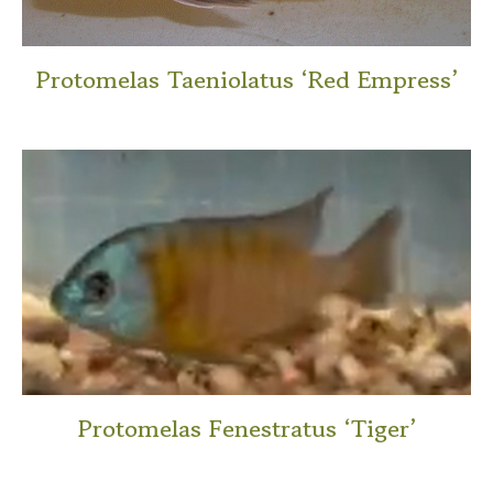
Protomelas Taeniolatus ‘Red Empress’
This
product
has
multiple
variants.
The
options
may
be
chosen
on
Protomelas Fenestratus ‘Tiger’
the
This
product
product