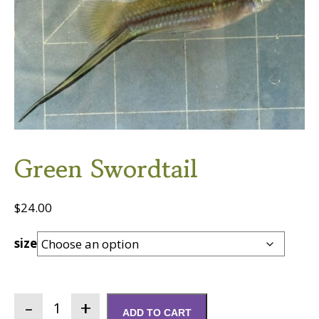
Green Swordtail
$
24.00
size
Green
ADD TO CART