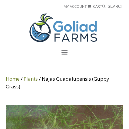
Skip
Skip
MY ACCOUNT
CART
SEARCH
to
to
Goliad
primary
main
Farms
navigation
content
Menu
Home
/
Plants
/ Najas Guadalupensis (Guppy
Grass)