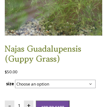
Najas Guadalupensis
(Guppy Grass)
$
50.00
size
Najas