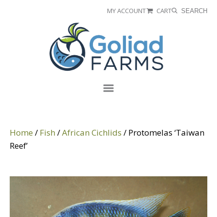
Skip
Skip
MY ACCOUNT
CART
SEARCH
to
to
Goliad
primary
main
Farms
navigation
content
Menu
Home
/
Fish
/
African Cichlids
/ Protomelas ‘Taiwan
Reef’