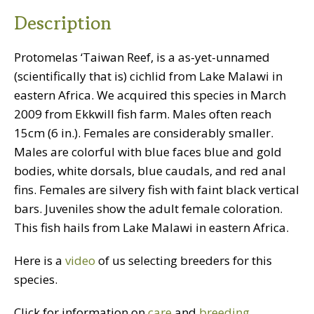
quantity
Description
Protomelas ‘Taiwan Reef, is a as-yet-unnamed
(scientifically that is) cichlid from Lake Malawi in
eastern Africa. We acquired this species in March
2009 from Ekkwill fish farm. Males often reach
15cm (6 in.). Females are considerably smaller.
Males are colorful with blue faces blue and gold
bodies, white dorsals, blue caudals, and red anal
fins. Females are silvery fish with faint black vertical
bars. Juveniles show the adult female coloration.
This fish hails from Lake Malawi in eastern Africa.
Here is a
video
of us selecting breeders for this
species.
Click for information on
care
and
breeding
.