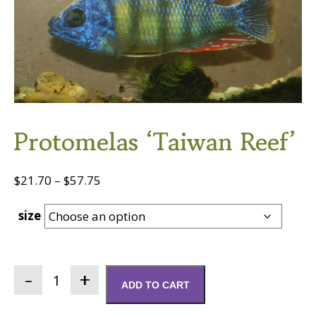
Protomelas ‘Taiwan Reef’
Price
$
21.70
–
$
57.75
range:
size
$21.70
through
$57.75
Protomelas
ADD TO CART
'Taiwan
Reef'