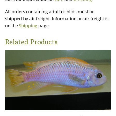
All orders containing adult cichlids must be
shipped by air freight. Information on air freight is
on the
Shipping
page.
Related Products