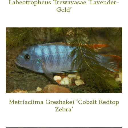
Labeotropheus Trewavasae ‘Lavender-
Gold’
This
product
has
multiple
variants.
The
options
may
be
chosen
on
Metriaclima Greshakei ‘Cobalt Redtop
the
Zebra’
product
This
page
product