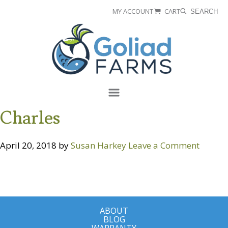
Skip
Skip
MY ACCOUNT
CART
SEARCH
to
to
Goliad
primary
main
Farms
navigation
content
Menu
Charles
April 20, 2018
by
Susan Harkey
Leave a Comment
ABOUT
BLOG
WARRANTY