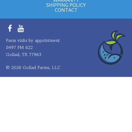
SHIPPING POLICY
CONTACT
Facebook
YouTube
Farm visits by appointment
8497 FM 622
Goliad, TX 77963
© 2026 Goliad Farms, LLC