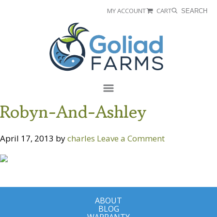
Skip
Skip
MY ACCOUNT
CART
SEARCH
to
to
Goliad
primary
main
Farms
navigation
content
Menu
Robyn-And-Ashley
April 17, 2013
by
charles
Leave a Comment
ABOUT
BLOG
WARRANTY