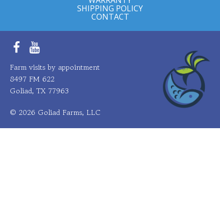
SHIPPING POLICY
CONTACT
Facebook
YouTube
Farm visits by appointment
8497 FM 622
Goliad, TX 77963
© 2026 Goliad Farms, LLC