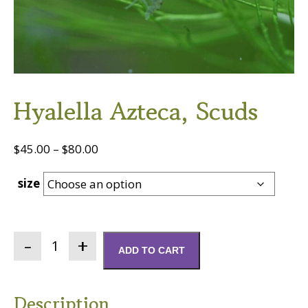
Hyalella Azteca, Scuds
Price
$
45.00
–
$
80.00
range:
size
$45.00
through
$80.00
Hyalella
ADD TO CART
azteca,
Scuds
quantity
Description