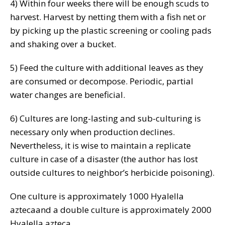
4) Within four weeks there will be enough scuds to
harvest. Harvest by netting them with a fish net or
by picking up the plastic screening or cooling pads
and shaking over a bucket.
5) Feed the culture with additional leaves as they
are consumed or decompose. Periodic, partial
water changes are beneficial.
6) Cultures are long-lasting and sub-culturing is
necessary only when production declines.
Nevertheless, it is wise to maintain a replicate
culture in case of a disaster (the author has lost
outside cultures to neighbor’s herbicide poisoning).
One culture is approximately 1000 Hyalella
aztecaand a double culture is approximately 2000
Hyalella azteca.