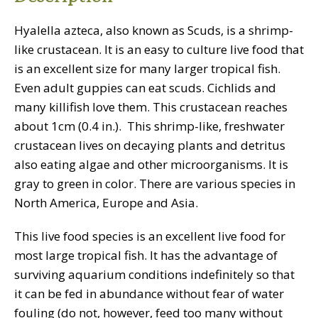
Hyalella azteca, also known as Scuds, is a shrimp-
like crustacean. It is an easy to culture live food that
is an excellent size for many larger tropical fish.
Even adult guppies can eat scuds. Cichlids and
many killifish love them. This crustacean reaches
about 1cm (0.4 in.). This shrimp-like, freshwater
crustacean lives on decaying plants and detritus
also eating algae and other microorganisms. It is
gray to green in color. There are various species in
North America, Europe and Asia.
This live food species is an excellent live food for
most large tropical fish. It has the advantage of
surviving aquarium conditions indefinitely so that
it can be fed in abundance without fear of water
fouling (do not, however, feed too many without