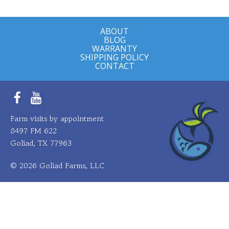
multiple
variants.
ABOUT
The
BLOG
options
WARRANTY
SHIPPING POLICY
may
CONTACT
be
chosen
on
Facebook
YouTube
the
Farm visits by appointment
product
8497 FM 622
page
Goliad, TX 77963
© 2026 Goliad Farms, LLC