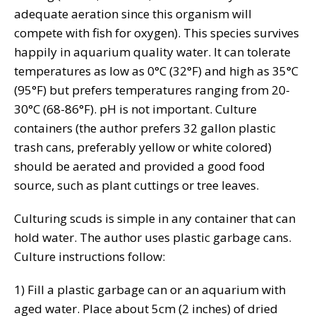
adequate aeration since this organism will
compete with fish for oxygen). This species survives
happily in aquarium quality water. It can tolerate
temperatures as low as 0°C (32°F) and high as 35°C
(95°F) but prefers temperatures ranging from 20-
30°C (68-86°F). pH is not important. Culture
containers (the author prefers 32 gallon plastic
trash cans, preferably yellow or white colored)
should be aerated and provided a good food
source, such as plant cuttings or tree leaves.
Culturing scuds is simple in any container that can
hold water. The author uses plastic garbage cans.
Culture instructions follow:
1) Fill a plastic garbage can or an aquarium with
aged water. Place about 5cm (2 inches) of dried