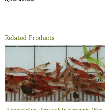
Related Products
Neocaridina Denticulata Senensis (Red