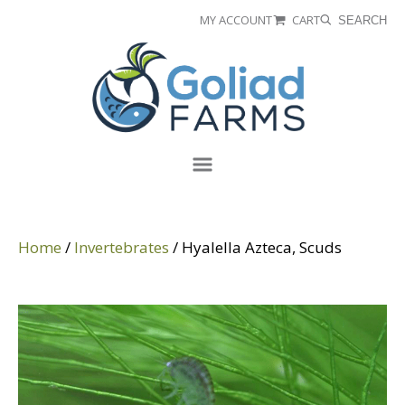
Skip
Skip
MY ACCOUNT
CART
SEARCH
to
to
Goliad
primary
main
Farms
navigation
content
Menu
Home
/
Invertebrates
/ Hyalella Azteca, Scuds