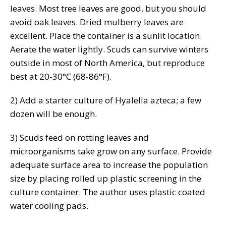
leaves. Most tree leaves are good, but you should
avoid oak leaves. Dried mulberry leaves are
excellent. Place the container is a sunlit location.
Aerate the water lightly. Scuds can survive winters
outside in most of North America, but reproduce
best at 20-30°C (68-86°F).
2) Add a starter culture of Hyalella azteca; a few
dozen will be enough.
3) Scuds feed on rotting leaves and
microorganisms take grow on any surface. Provide
adequate surface area to increase the population
size by placing rolled up plastic screening in the
culture container. The author uses plastic coated
water cooling pads.