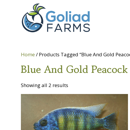
Skip
Skip
Goliad
to
to
Farms
primary
main
navigation
content
Home
/ Products Tagged “Blue And Gold Peaco
Blue And Gold Peacock
Showing all 2 results