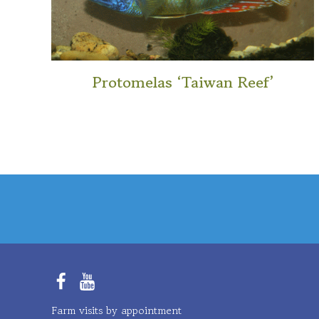
Protomelas ‘Taiwan Reef’
This
product
has
multiple
variants.
The
options
may
be
chosen
Facebook
YouTube
on
Farm visits by appointment
the