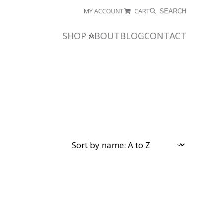
MY ACCOUNT
CART
SEARCH
SHOP
ABOUT
BLOG
CONTACT