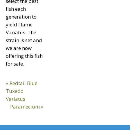
select the best
fish each
generation to
yield Flame
Variatus. The
strain is set and
we are now
offering this fish
for sale.
Previous
« Redtail Blue
Post:
Tuxedo
Variatus
Next
Paramecium »
Post: