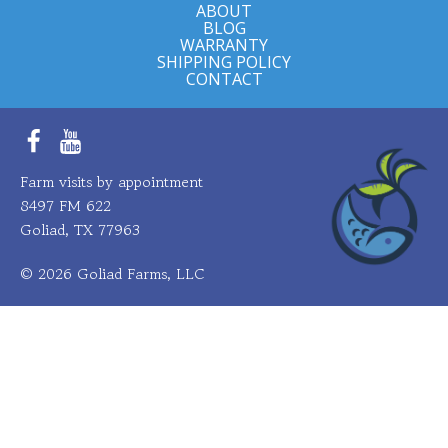
ABOUT
BLOG
WARRANTY
SHIPPING POLICY
CONTACT
Facebook
YouTube
Farm visits by appointment
8497 FM 622
Goliad, TX 77963
© 2026 Goliad Farms, LLC