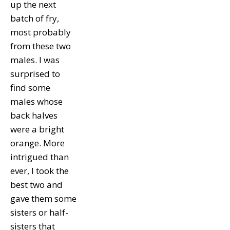
up the next
batch of fry,
most probably
from these two
males. I was
surprised to
find some
males whose
back halves
were a bright
orange. More
intrigued than
ever, I took the
best two and
gave them some
sisters or half-
sisters that