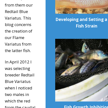
from them our
Redtail Blue
Variatus. This
Developing and Setting 
blog concerns
Fish Strain
the creation of
our Flame
Variatus from
the latter fish.
In April 2012 I
was selecting
breeder Redtail
Blue Variatus
when I noticed
two males in
which the red
Fish Growth Inhibitio
from the caudal