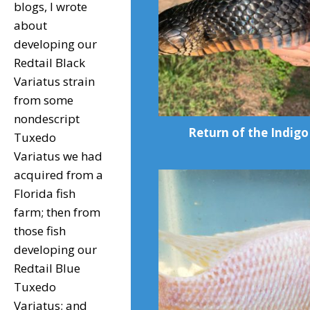
blogs, I wrote
about
developing our
Redtail Black
Variatus strain
from some
nondescript
Return of the Indigo
Tuxedo
Variatus we had
acquired from a
Florida fish
farm; then from
those fish
developing our
Redtail Blue
Tuxedo
Variatus; and