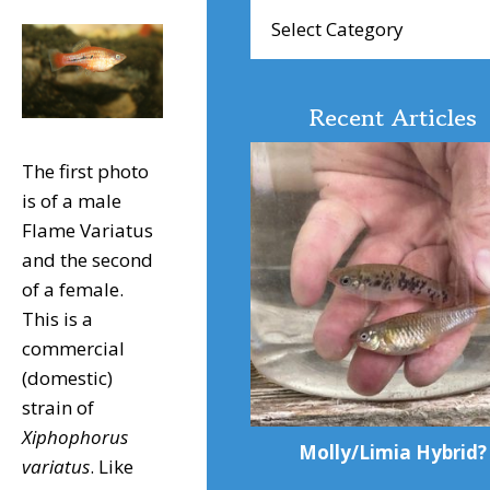
Browse
Articles
Recent Articles
The first photo
is of a male
Flame Variatus
and the second
of a female.
This is a
commercial
(domestic)
strain of
Xiphophorus
Molly/Limia Hybrid?
variatus
. Like