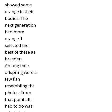
showed some
orange in their
bodies. The
next generation
had more
orange. I
selected the
best of these as
breeders.
Among their
offspring were a
few fish
resembling the
photos. From
that point all I
had to do was