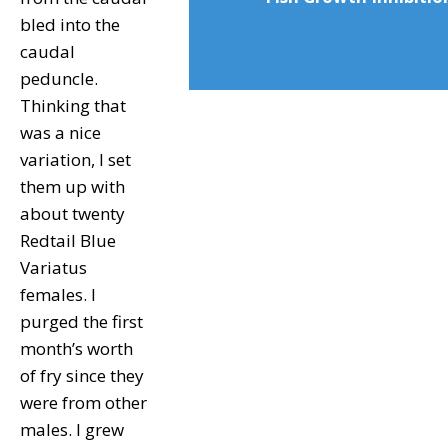
bled into the
caudal
peduncle.
Thinking that
was a nice
variation, I set
them up with
about twenty
Redtail Blue
Variatus
females. I
purged the first
month’s worth
of fry since they
were from other
males. I grew