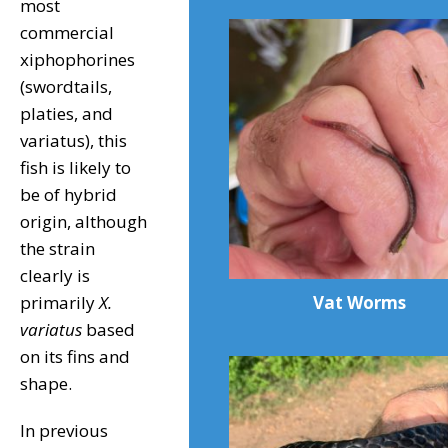
most
commercial
xiphophorines
(swordtails,
platies, and
variatus), this
fish is likely to
be of hybrid
origin, although
the strain
clearly is
Vat Worms
primarily
X.
variatus
based
on its fins and
shape.
In previous