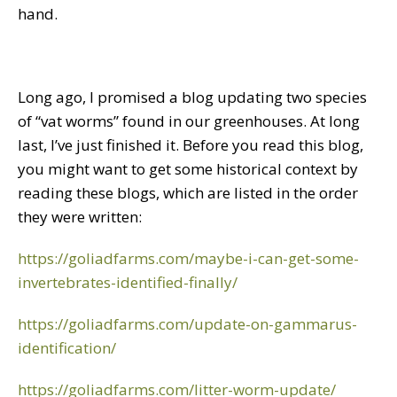
hand.
Long ago, I promised a blog updating two species
of “vat worms” found in our greenhouses. At long
last, I’ve just finished it. Before you read this blog,
you might want to get some historical context by
reading these blogs, which are listed in the order
they were written:
https://goliadfarms.com/maybe-i-can-get-some-
invertebrates-identified-finally/
https://goliadfarms.com/update-on-gammarus-
identification/
https://goliadfarms.com/litter-worm-update/