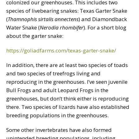
colonized our greenhouses. This includes two
species of livebearing snakes: Texas Garter Snake
(
Thamnophis sirtalis annectens
) and Diamondback
Water Snake (
Nerodia rhombifer
). For a short blog
about the garter snake:
https://goliadfarms.com/texas-garter-snake/
In addition, there are at least two species of toads
and two species of treefrogs living and
reproducing in the greenhouses. I’ve seen juvenile
Bull Frogs and adult Leopard Frogs in the
greenhouses, but don’t think either is reproducing
there. Two species of lizards have also established
breeding populations in the greenhouses.
Some other invertebrates have also formed
unintended breeding populations, including