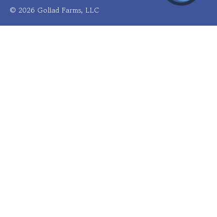
© 2026 Goliad Farms, LLC