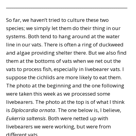
_________________________________________________________
So far, we haven’t tried to culture these two
species; we simply let them do their thing in our
systems. Both tend to hang around at the water
line in our vats. There is often a ring of duckweed
and algae providing shelter there. But we also find
them at the bottoms of vats when we net out the
vats to process fish, especially in livebearer vats. I
suppose the cichlids are more likely to eat them.
The photo at the beginning and the one following
were taken this week as we processed some
livebearers. The photo at the top is of what I think
is
Diplocardia ornata
. The one below is, I believe,
Eukerria saltensis
. Both were netted up with
livebearers we were working, but were from
different vats.