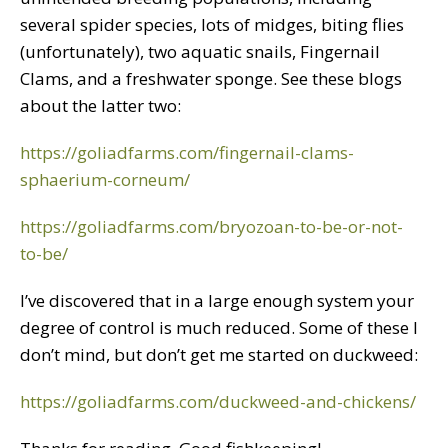
several spider species, lots of midges, biting flies
(unfortunately), two aquatic snails, Fingernail
Clams, and a freshwater sponge. See these blogs
about the latter two:
https://goliadfarms.com/fingernail-clams-
sphaerium-corneum/
https://goliadfarms.com/bryozoan-to-be-or-not-
to-be/
I’ve discovered that in a large enough system your
degree of control is much reduced. Some of these I
don’t mind, but don’t get me started on duckweed:
https://goliadfarms.com/duckweed-and-chickens/