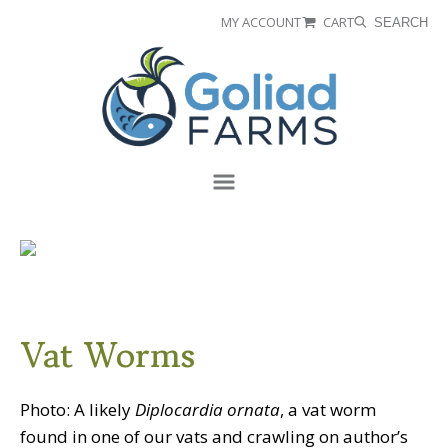
Skip
Skip
MY ACCOUNT
CART
SEARCH
to
to
Goliad
primary
main
Farms
navigation
content
Menu
Vat Worms
Photo: A likely
Diplocardia ornata
, a vat worm
found in one of our vats and crawling on author’s