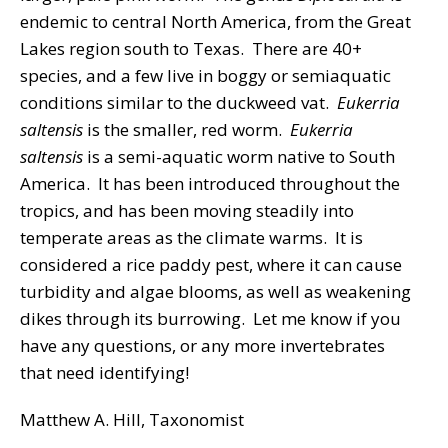
endemic to central North America, from the Great
Lakes region south to Texas. There are 40+
species, and a few live in boggy or semiaquatic
conditions similar to the duckweed vat.
Eukerria
saltensis
is the smaller, red worm.
Eukerria
saltensis
is a semi-aquatic worm native to South
America. It has been introduced throughout the
tropics, and has been moving steadily into
temperate areas as the climate warms. It is
considered a rice paddy pest, where it can cause
turbidity and algae blooms, as well as weakening
dikes through its burrowing. Let me know if you
have any questions, or any more invertebrates
that need identifying!
Matthew A. Hill, Taxonomist