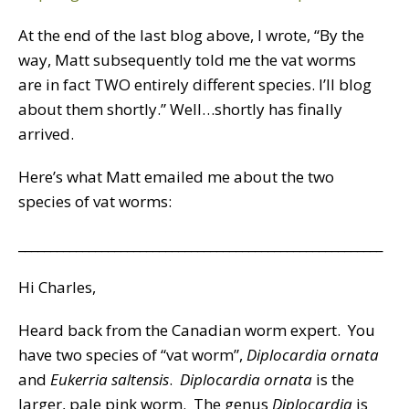
At the end of the last blog above, I wrote, “By the
way, Matt subsequently told me the vat worms
are in fact TWO entirely different species. I’ll blog
about them shortly.” Well…shortly has finally
arrived.
Here’s what Matt emailed me about the two
species of vat worms:
_________________________________________________________
Hi Charles,
Heard back from the Canadian worm expert. You
have two species of “vat worm”,
Diplocardia ornata
and
Eukerria saltensis
.
Diplocardia ornata
is the
larger, pale pink worm. The genus
Diplocardia
is