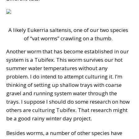
A likely Eukerria saltensis, one of our two species
of “vat worms” crawling on a thumb.
Another worm that has become established in our
system is a Tubifex. This worm survives our hot
summer water temperatures without any
problem. I do intend to attempt culturing it. I’m
thinking of setting up shallow trays with coarse
gravel and running system water through the
trays. I suppose I should do some research on how
others are culturing Tubifex. That research might
be a good rainy winter day project.
Besides worms, a number of other species have