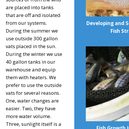
are placed into tanks
that are off and isolated
from our systems.
Developing and S
During the summer we
Fish St
use outside 300 gallon
vats placed in the sun.
During the winter we use
40 gallon tanks in our
warehouse and equip
them with heaters. We
prefer to use the outside
vats for several reasons.
One, water changes are
easier. Two, they have
more water volume.
Three, sunlight itself is a
Fish Growth I