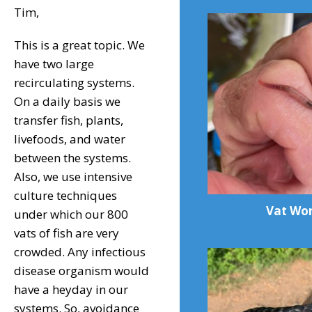
Tim,
This is a great topic. We
have two large
recirculating systems.
On a daily basis we
transfer fish, plants,
livefoods, and water
between the systems.
Also, we use intensive
culture techniques
Vat Wo
under which our 800
vats of fish are very
crowded. Any infectious
disease organism would
have a heyday in our
systems. So, avoidance