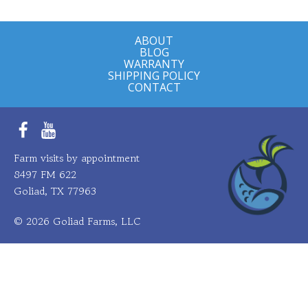
ABOUT
BLOG
WARRANTY
SHIPPING POLICY
CONTACT
Facebook
YouTube
Farm visits by appointment
8497 FM 622
Goliad, TX 77963
© 2026 Goliad Farms, LLC