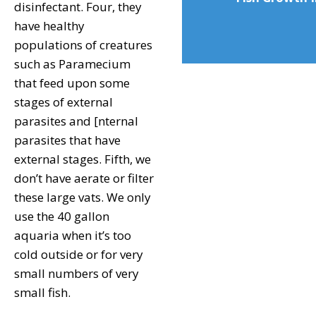
disinfectant. Four, they
have healthy
populations of creatures
such as Paramecium
that feed upon some
stages of external
parasites and [nternal
parasites that have
external stages. Fifth, we
don’t have aerate or filter
these large vats. We only
use the 40 gallon
aquaria when it’s too
cold outside or for very
small numbers of very
small fish.