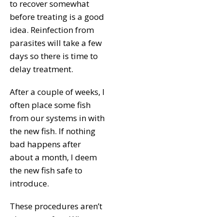
to recover somewhat
before treating is a good
idea. Reinfection from
parasites will take a few
days so there is time to
delay treatment.
After a couple of weeks, I
often place some fish
from our systems in with
the new fish. If nothing
bad happens after
about a month, I deem
the new fish safe to
introduce.
These procedures aren’t