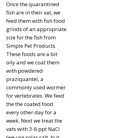
Once the quarantined
fish are in their vat, we
feed them with fish food
grinds of an appropriate
size for the fish from
Simple Pet Products.
These foods are a bit
oily and we coat them
with powdered
praziquantel, a
commonly used wormer
for vertebrates. We feed
the the coated food
every other day for a
week. Next we treat the
vats with 3-6 ppt NaCl
(we use solar salt, but