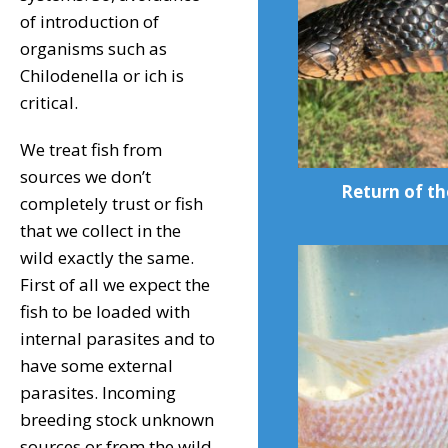
of introduction of
organisms such as
Chilodenella or ich is
critical.
We treat fish from
sources we don’t
Return of th
completely trust or fish
that we collect in the
wild exactly the same.
First of all we expect the
fish to be loaded with
internal parasites and to
have some external
parasites. Incoming
breeding stock unknown
sources or from the wild