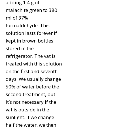
adding 1.4 g of
malachite green to 380
ml of 37%
formaldehyde. This
solution lasts forever if
kept in brown bottles
stored in the
refrigerator. The vat is
treated with this solution
on the first and seventh
days. We usually change
50% of water before the
second treatment, but
it’s not necessary if the
vat is outside in the
sunlight. If we change
half the water, we then