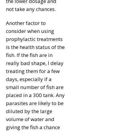
the lower dosage and
not take any chances.
Another factor to
consider when using
prophylactic treatments
is the health status of the
fish. If the fish are in
really bad shape, I delay
treating them for a few
days, especially if a
small number of fish are
placed in a 300 tank. Any
parasites are likely to be
diluted by the large
volume of water and
giving the fish a chance