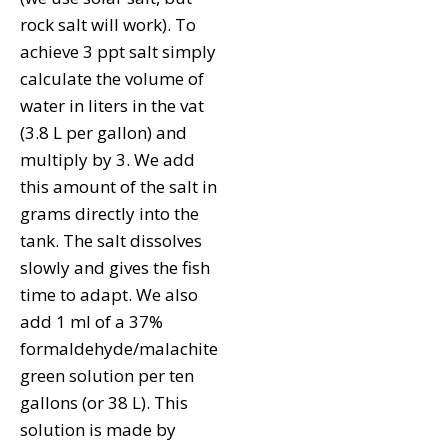
rock salt will work). To
achieve 3 ppt salt simply
calculate the volume of
water in liters in the vat
(3.8 L per gallon) and
multiply by 3. We add
this amount of the salt in
grams directly into the
tank. The salt dissolves
slowly and gives the fish
time to adapt. We also
add 1 ml of a 37%
formaldehyde/malachite
green solution per ten
gallons (or 38 L). This
solution is made by