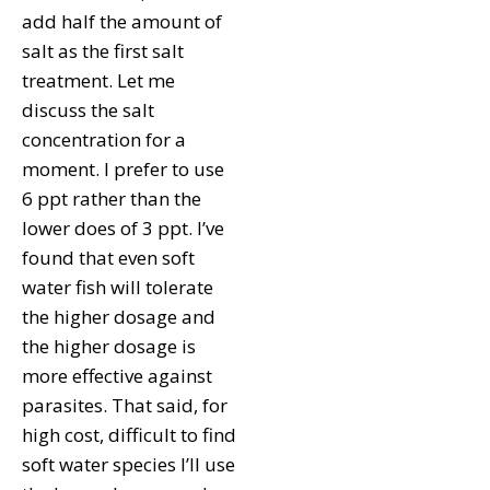
add half the amount of
salt as the first salt
treatment. Let me
discuss the salt
concentration for a
moment. I prefer to use
6 ppt rather than the
lower does of 3 ppt. I’ve
found that even soft
water fish will tolerate
the higher dosage and
the higher dosage is
more effective against
parasites. That said, for
high cost, difficult to find
soft water species I’ll use