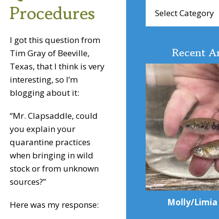
Browse
Procedures
Articles
I got this question from
Recent Ar
Tim Gray of Beeville,
Texas, that I think is very
interesting, so I’m
blogging about it:
“Mr. Clapsaddle, could
you explain your
quarantine practices
when bringing in wild
stock or from unknown
sources?”
Molly/Limia
Here was my response: