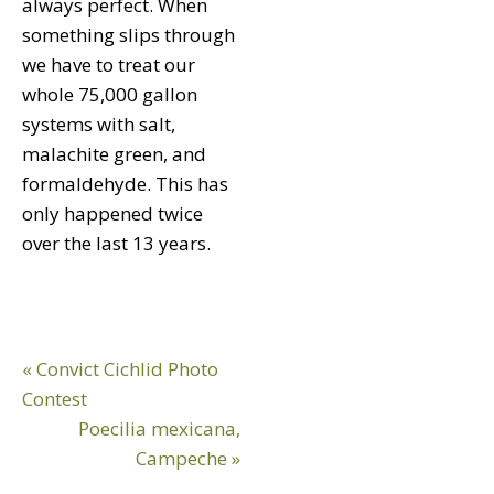
always perfect. When
something slips through
we have to treat our
whole 75,000 gallon
systems with salt,
malachite green, and
formaldehyde. This has
only happened twice
over the last 13 years.
Previous
« Convict Cichlid Photo
Post:
Contest
Next
Poecilia mexicana,
Post:
Campeche »