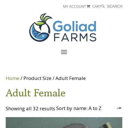
Skip
Skip
MY ACCOUNT
CART
SEARCH
to
to
Goliad
primary
main
Farms
navigation
content
Menu
Home
/ Product Size / Adult Female
Adult Female
Showing all 32 results