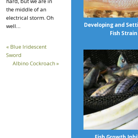
hard, but we are in
the middle of an
electrical storm. Oh
Developing and Sett
well…
Fish Strain
Previous
« Blue Iridescent
Post:
Sword
Next
Albino Cockroach »
Post:
Fish Growth Inhi