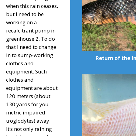
when this rain ceases,
but I need to be
working on a
recalcitrant pump in
greenhouse 2. To do
that I need to change
in to sump-working
Return of the I
clothes and
equipment. Such
clothes and
equipment are about
120 meters (about
130 yards for you
metric impaired
troglodytes) away.
It’s not only raining