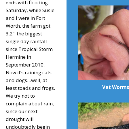
ends with flooding.
Saturday, while Susie
and I were in Fort
Worth, the farm got
3.2”, the biggest
single day rainfall
since Tropical Storm
Hermine in
September 2010.
Now it’s raining cats
and dogs…well, at
Vat Worms
least toads and frogs.
We try not to
complain about rain,
since our next
drought will
undoubtedly begin