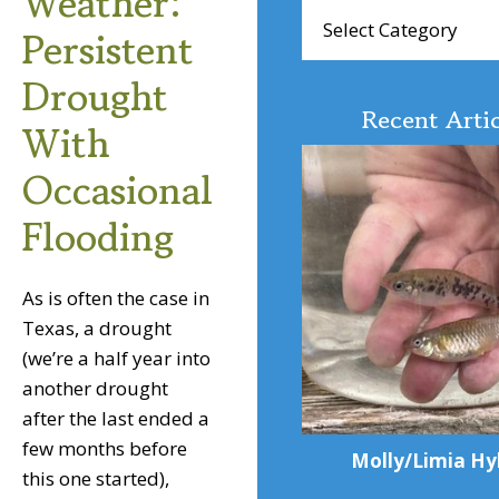
Weather:
Browse
Persistent
Articles
Drought
Recent Artic
With
Occasional
Flooding
As is often the case in
Texas, a drought
(we’re a half year into
another drought
after the last ended a
few months before
Molly/Limia Hy
this one started),