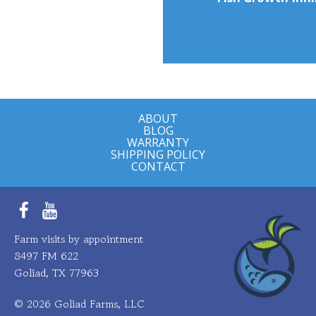
ABOUT
BLOG
WARRANTY
SHIPPING POLICY
CONTACT
Facebook
YouTube
Farm visits by appointment
8497 FM 622
Goliad, TX 77963
© 2026 Goliad Farms, LLC