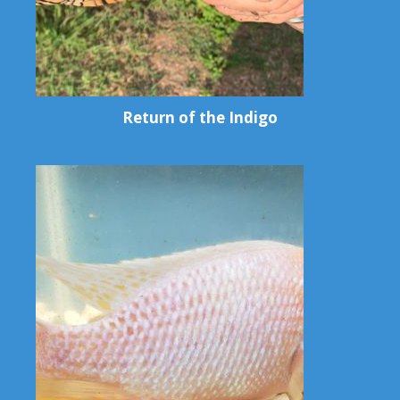
Return of the Indigo