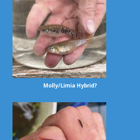
Molly/Limia Hybrid?