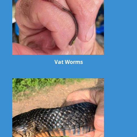
Vat Worms