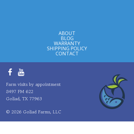
ABOUT
BLOG
WARRANTY
SHIPPING POLICY
CONTACT
Facebook
YouTube
Farm visits by appointment
8497 FM 622
Goliad, TX 77963
© 2026 Goliad Farms, LLC