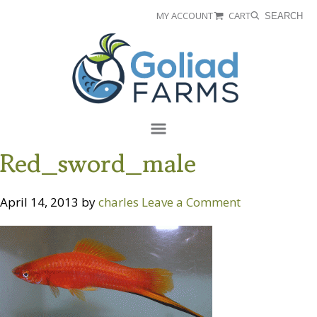
Skip
Skip
MY ACCOUNT
CART
SEARCH
to
to
Goliad
primary
main
Farms
navigation
content
Menu
Red_sword_male
April 14, 2013
by
charles
Leave a Comment