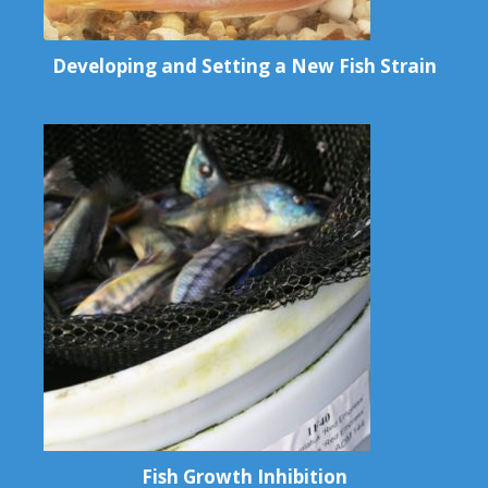
Developing and Setting a New Fish Strain
Fish Growth Inhibition