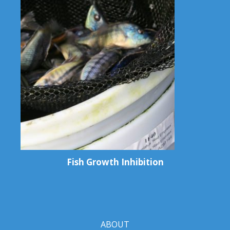
Fish Growth Inhibition
ABOUT