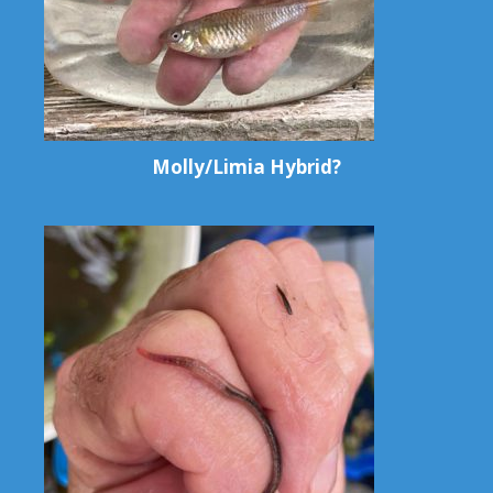
Molly/Limia Hybrid?