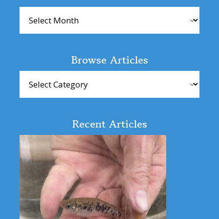
Archives
Browse Articles
Browse
Articles
Recent Articles