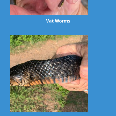
Vat Worms