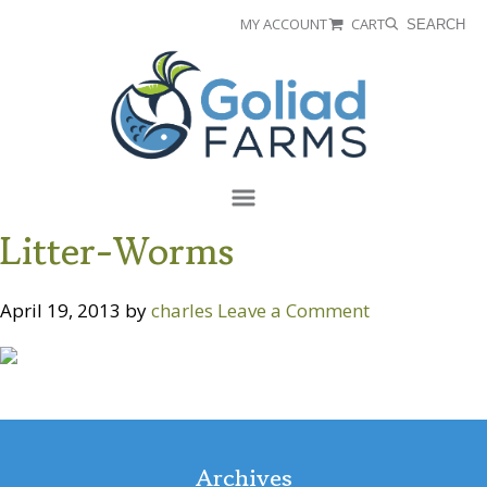
Skip
Skip
MY ACCOUNT
CART
SEARCH
to
to
Goliad
primary
main
Farms
navigation
content
Menu
Litter-Worms
April 19, 2013
by
charles
Leave a Comment
Reader
Interactions
Archives