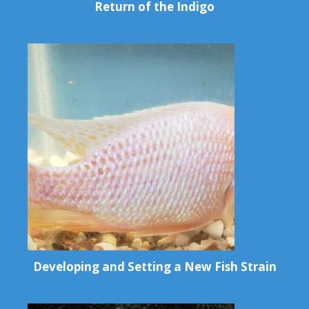
Return of the Indigo
Developing and Setting a New Fish Strain