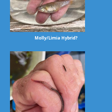
Molly/Limia Hybrid?