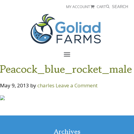
Skip
Skip
MY ACCOUNT
CART
SEARCH
to
to
Goliad
primary
main
Farms
navigation
content
Menu
Peacock_blue_rocket_male
May 9, 2013
by
charles
Leave a Comment
Reader
Interactions
Archives