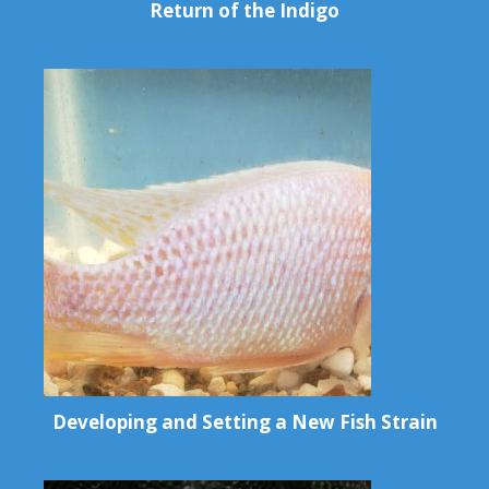
Return of the Indigo
Developing and Setting a New Fish Strain