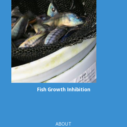
Fish Growth Inhibition
ABOUT