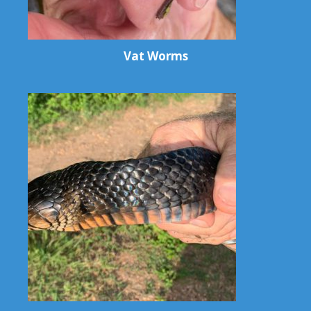
Vat Worms