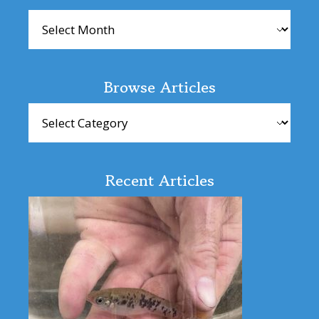
Archives
Browse Articles
Browse
Articles
Recent Articles