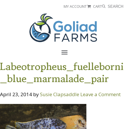
Skip
Skip
MY ACCOUNT
CART
SEARCH
to
to
Goliad
primary
main
Farms
navigation
content
Menu
Labeotropheus_fuelleborni
_blue_marmalade_pair
April 23, 2014
by
Susie Clapsaddle
Leave a Comment