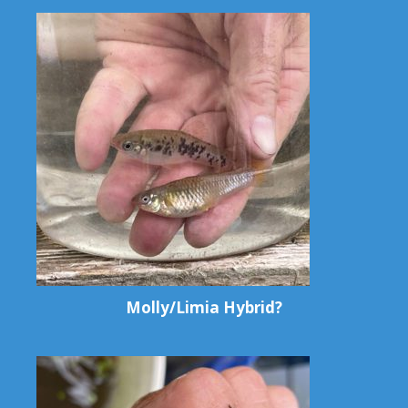
Molly/Limia Hybrid?