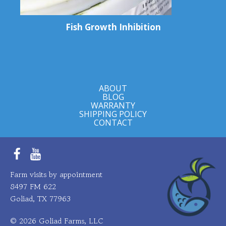
Fish Growth Inhibition
ABOUT
BLOG
WARRANTY
SHIPPING POLICY
CONTACT
Facebook
YouTube
Farm visits by appointment
8497 FM 622
Goliad, TX 77963
© 2026 Goliad Farms, LLC