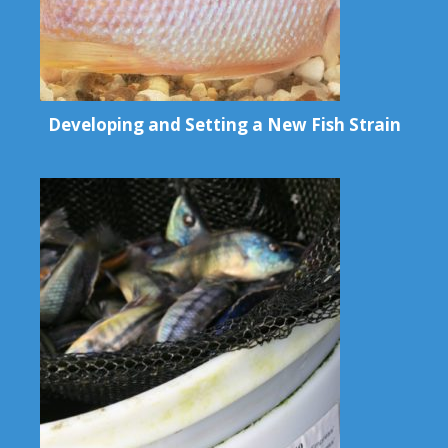
Developing and Setting a New Fish Strain