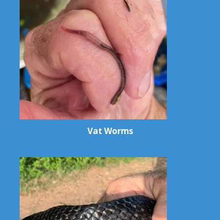
Vat Worms