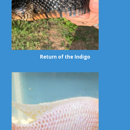
Return of the Indigo