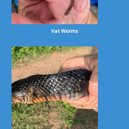
Vat Worms