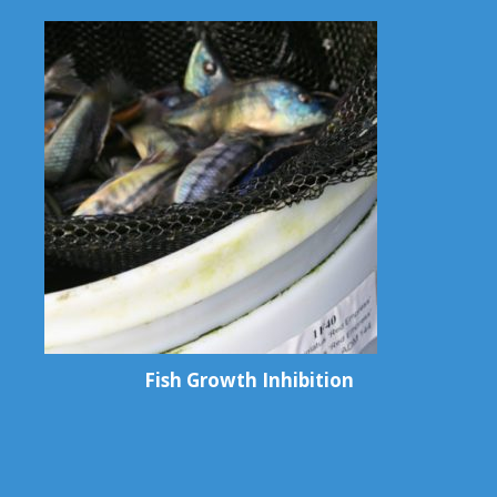
Fish Growth Inhibition