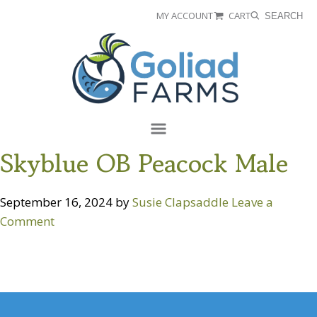
Skip
Skip
MY ACCOUNT
CART
SEARCH
to
to
Goliad
primary
main
Farms
navigation
content
Menu
Skyblue OB Peacock Male
September 16, 2024
by
Susie Clapsaddle
Leave a
Comment
Reader