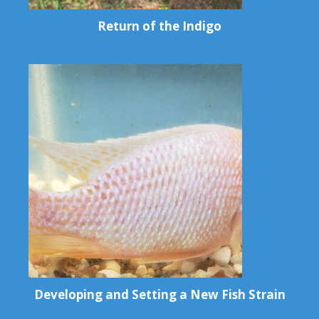
Return of the Indigo
Developing and Setting a New Fish Strain