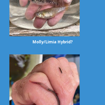
Molly/Limia Hybrid?