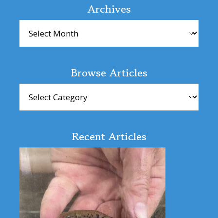
Interactions
Archives
Archives
Browse Articles
Browse
Articles
Recent Articles