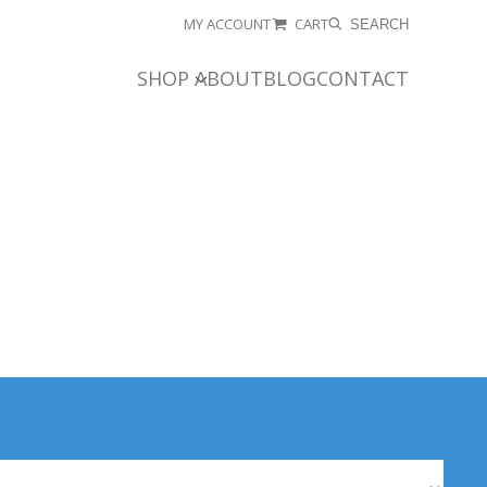
MY ACCOUNT
CART
SEARCH
SHOP
ABOUT
BLOG
CONTACT