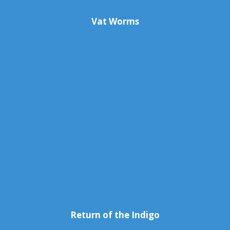
Vat Worms
Return of the Indigo