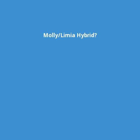
Molly/Limia Hybrid?