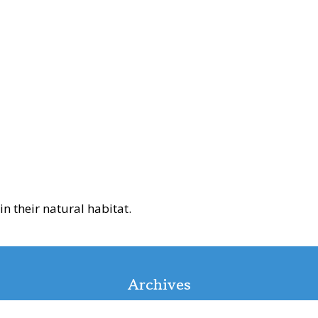
n their natural habitat.
Archives