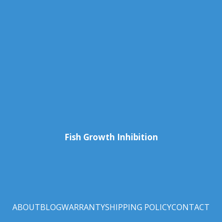
Fish Growth Inhibition
ABOUT
BLOG
WARRANTY
SHIPPING POLICY
CONTACT