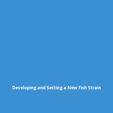
Developing and Setting a New Fish Strain