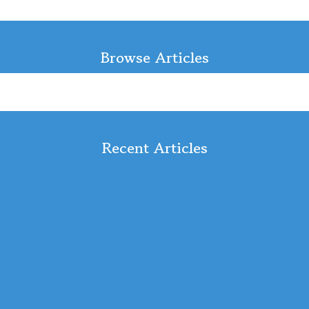
Browse Articles
Recent Articles