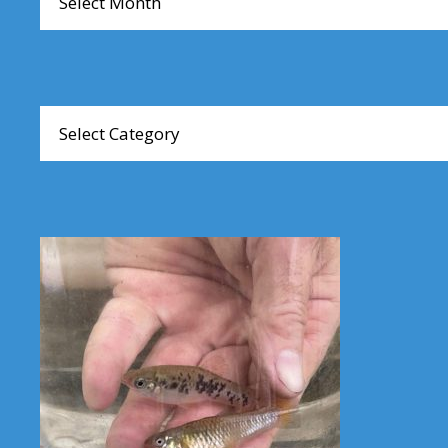
Browse
Articles