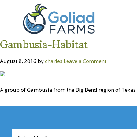
Skip
Skip
Goliad
to
to
Farms
primary
main
navigation
content
Gambusia-Habitat
August 8, 2016
by
charles
Leave a Comment
A group of Gambusia from the Big Bend region of Texas i
Reader
Interactions
Archives