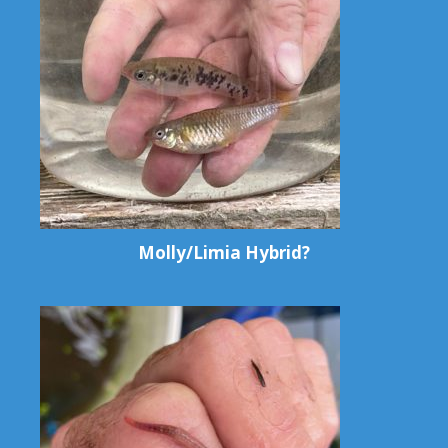
Molly/Limia Hybrid?