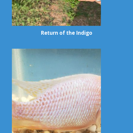
Return of the Indigo