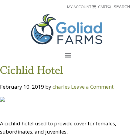
Skip
Skip
MY ACCOUNT
CART
SEARCH
to
to
Goliad
primary
main
Farms
navigation
content
Menu
Cichlid Hotel
February 10, 2019
by
charles
Leave a Comment
A cichlid hotel used to provide cover for females,
subordinates, and juveniles.