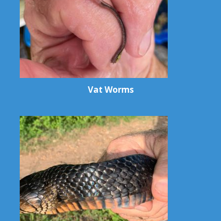
Vat Worms