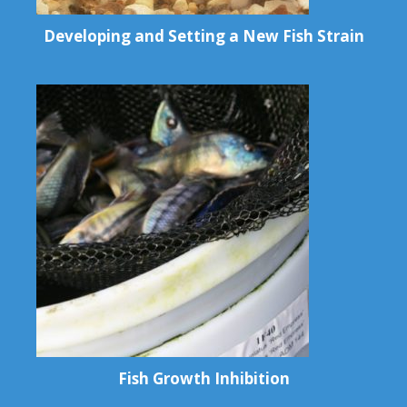
Developing and Setting a New Fish Strain
Fish Growth Inhibition