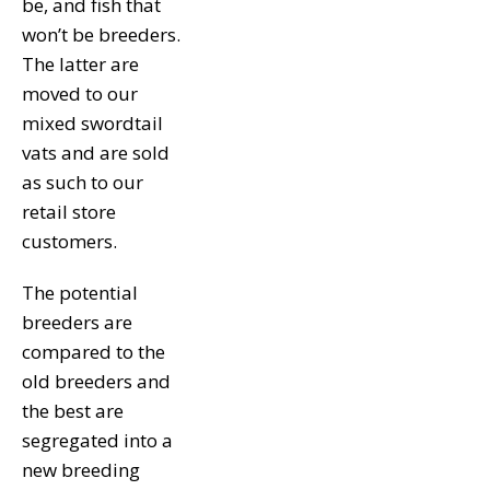
be, and fish that
won’t be breeders.
The latter are
moved to our
mixed swordtail
vats and are sold
as such to our
retail store
customers.
The potential
breeders are
compared to the
old breeders and
the best are
segregated into a
new breeding