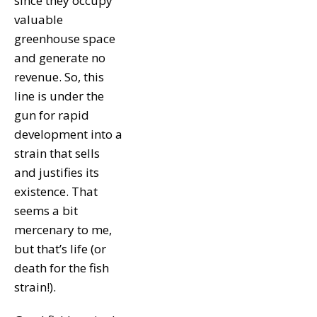
since they occupy
valuable
greenhouse space
and generate no
revenue. So, this
line is under the
gun for rapid
development into a
strain that sells
and justifies its
existence. That
seems a bit
mercenary to me,
but that’s life (or
death for the fish
strain!).