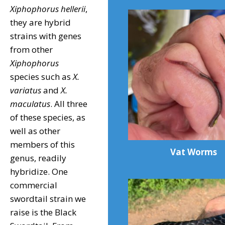
Xiphophorus hellerii
,
they are hybrid
strains with genes
from other
Xiphophorus
species such as
X.
variatus
and
X.
maculatus
. All three
of these species, as
well as other
members of this
Vat Worms
genus, readily
hybridize. One
commercial
swordtail strain we
raise is the Black