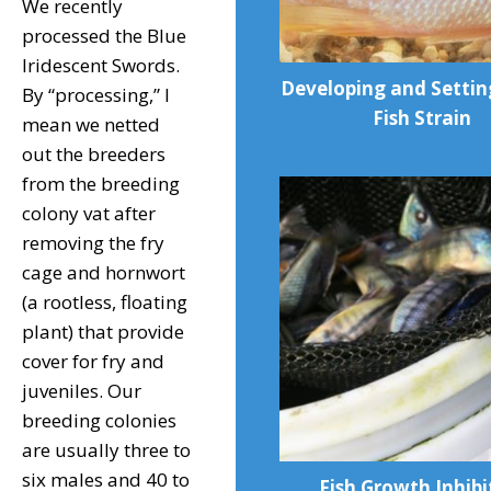
We recently
processed the Blue
Iridescent Swords.
Developing and Setti
By “processing,” I
Fish Strain
mean we netted
out the breeders
from the breeding
colony vat after
removing the fry
cage and hornwort
(a rootless, floating
plant) that provide
cover for fry and
juveniles. Our
breeding colonies
are usually three to
six males and 40 to
Fish Growth Inhibi