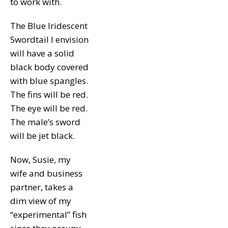
to work with.
The Blue Iridescent
Swordtail I envision
will have a solid
black body covered
with blue spangles.
The fins will be red.
The eye will be red.
The male’s sword
will be jet black.
Now, Susie, my
wife and business
partner, takes a
dim view of my
“experimental” fish