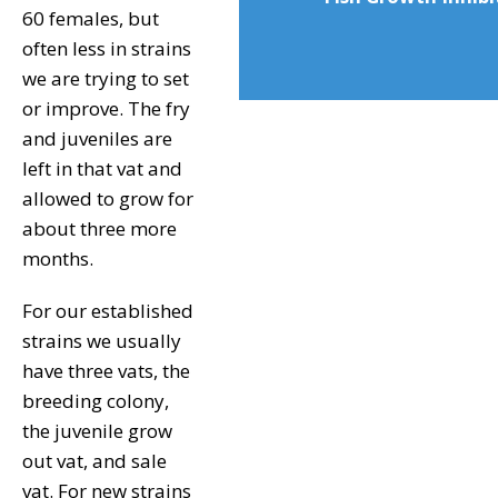
60 females, but
often less in strains
we are trying to set
or improve. The fry
and juveniles are
left in that vat and
allowed to grow for
about three more
months.
For our established
strains we usually
have three vats, the
breeding colony,
the juvenile grow
out vat, and sale
vat. For new strains