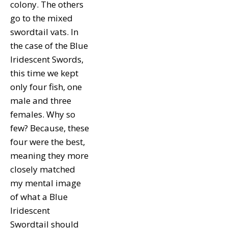
colony. The others
go to the mixed
swordtail vats. In
the case of the Blue
Iridescent Swords,
this time we kept
only four fish, one
male and three
females. Why so
few? Because, these
four were the best,
meaning they more
closely matched
my mental image
of what a Blue
Iridescent
Swordtail should