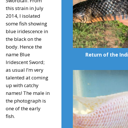
Swordtail. From
this strain in July
2014, I isolated
some fish showing
blue iridescence in
the black on the
body. Hence the
name Blue
Return of the Ind
Iridescent Sword;
as usual I’m very
talented at coming
up with catchy
names! The male in
the photograph is
one of the early
fish.