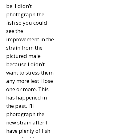
be. I didn’t
photograph the
fish so you could
see the
improvement in the
strain from the
pictured male
because I didn’t
want to stress them
any more lest I lose
one or more. This
has happened in
the past. I’ll
photograph the
new strain after I
have plenty of fish