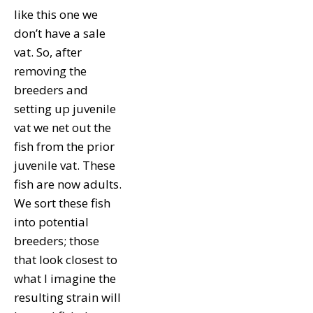
like this one we
don’t have a sale
vat. So, after
removing the
breeders and
setting up juvenile
vat we net out the
fish from the prior
juvenile vat. These
fish are now adults.
We sort these fish
into potential
breeders; those
that look closest to
what I imagine the
resulting strain will