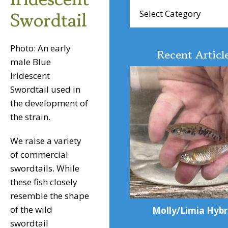
Browse
Swordtail
Articles
Photo: An early
Recent Articl
male Blue
Iridescent
Swordtail used in
the development of
the strain.
We raise a variety
of commercial
swordtails. While
these fish closely
resemble the shape
of the wild
Molly/Limia Hybr
swordtail