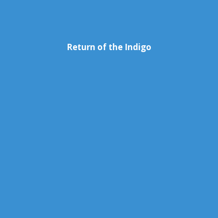
Return of the Indigo