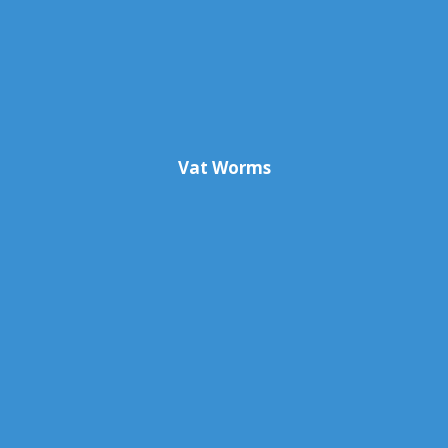
Vat Worms