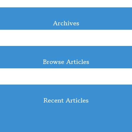
Archives
Browse Articles
Recent Articles