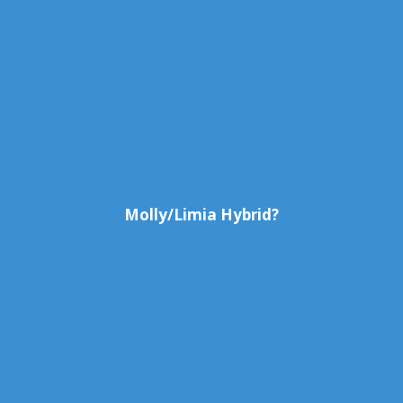
Molly/Limia Hybrid?