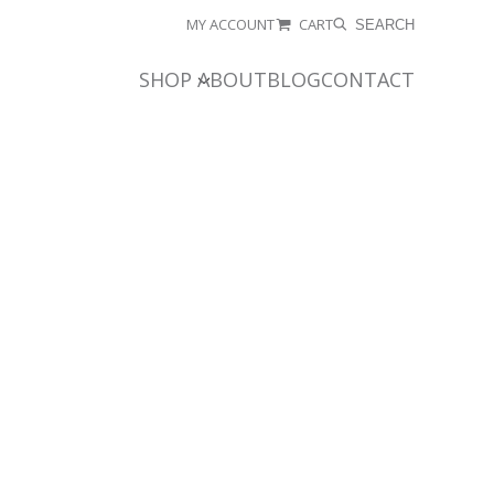
MY ACCOUNT
CART
SEARCH
SHOP
ABOUT
BLOG
CONTACT