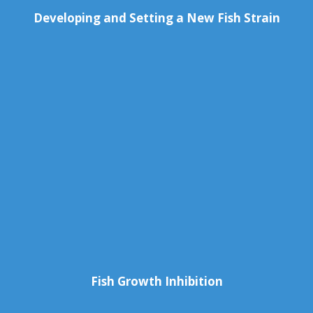
Developing and Setting a New Fish Strain
Fish Growth Inhibition