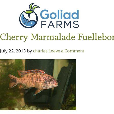
Skip
Skip
Goliad
to
to
Farms
primary
main
navigation
content
Cherry Marmalade Fuellebo
July 22, 2013
by
charles
Leave a Comment