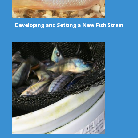
Developing and Setting a New Fish Strain