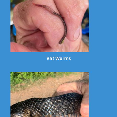
Vat Worms