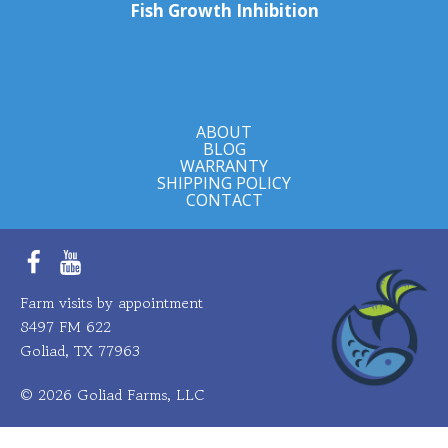
Fish Growth Inhibition
ABOUT
BLOG
WARRANTY
SHIPPING POLICY
CONTACT
Facebook
YouTube
Farm visits by appointment
8497 FM 622
Goliad, TX 77963
© 2026 Goliad Farms, LLC