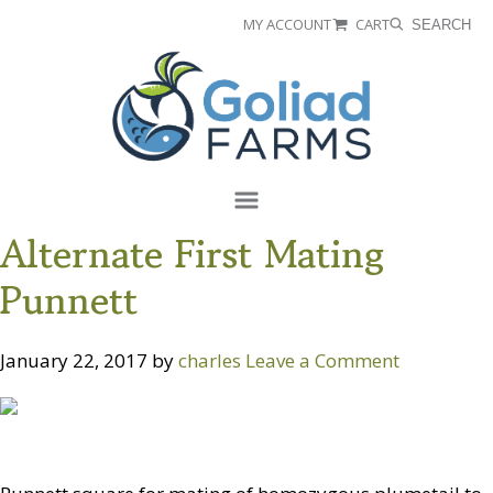
Skip
Skip
MY ACCOUNT
CART
SEARCH
to
to
Goliad
primary
main
Farms
navigation
content
Menu
Alternate First Mating
Punnett
January 22, 2017
by
charles
Leave a Comment