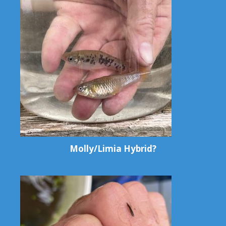
Molly/Limia Hybrid?