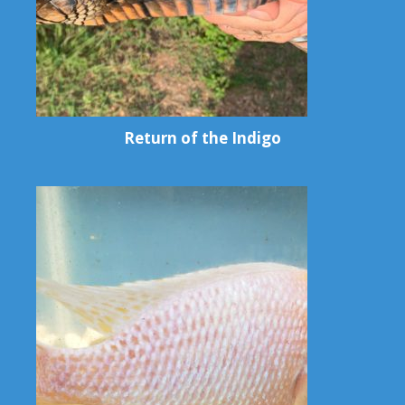
Return of the Indigo