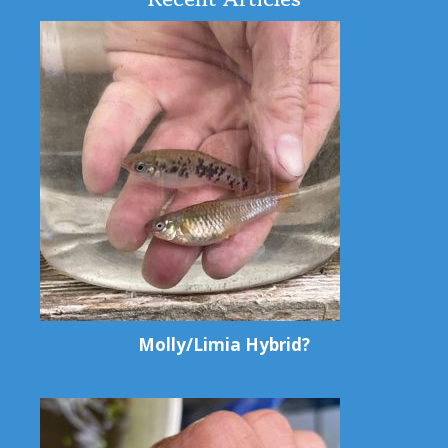
Molly/Limia Hybrid?