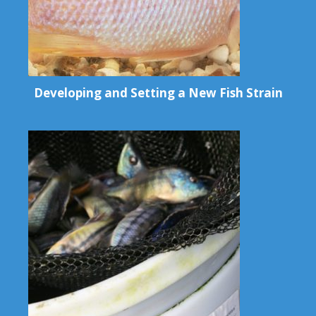
Developing and Setting a New Fish Strain