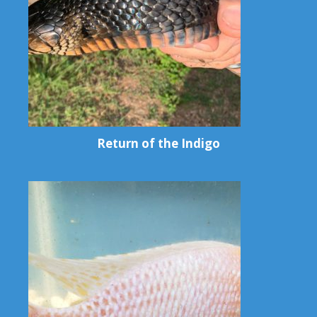
Return of the Indigo