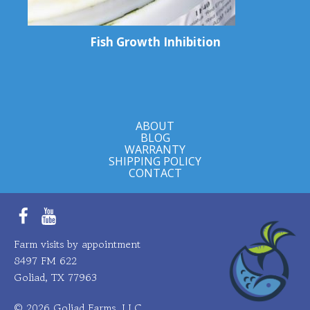
Fish Growth Inhibition
ABOUT
BLOG
WARRANTY
SHIPPING POLICY
CONTACT
Facebook
YouTube
Farm visits by appointment
8497 FM 622
Goliad, TX 77963
© 2026 Goliad Farms, LLC