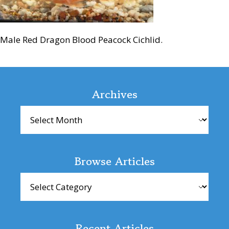
Male Red Dragon Blood Peacock Cichlid.
Reader
Interactions
Archives
Archives
Browse Articles
Browse
Articles
Recent Articles