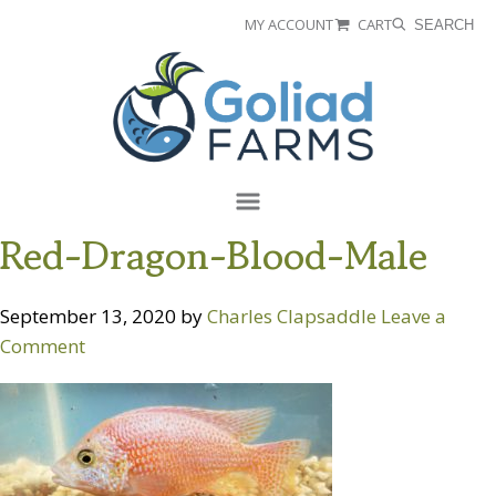
Skip
Skip
MY ACCOUNT
CART
SEARCH
to
to
Goliad
primary
main
Farms
navigation
content
Menu
Red-Dragon-Blood-Male
September 13, 2020
by
Charles Clapsaddle
Leave a
Comment