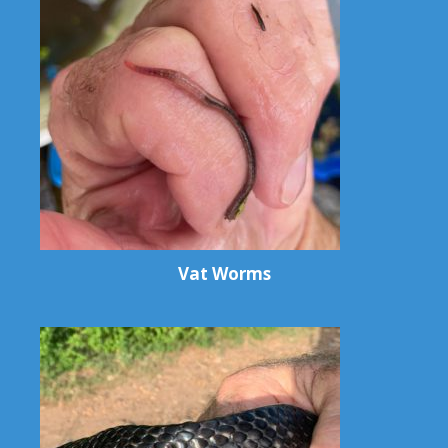
Vat Worms