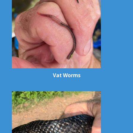
Vat Worms