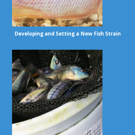
Developing and Setting a New Fish Strain