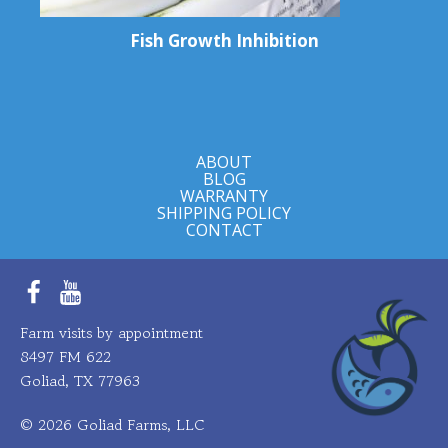
Fish Growth Inhibition
ABOUT
BLOG
WARRANTY
SHIPPING POLICY
CONTACT
Facebook
YouTube
Farm visits by appointment
8497 FM 622
Goliad, TX 77963
© 2026 Goliad Farms, LLC