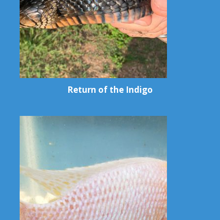
Return of the Indigo