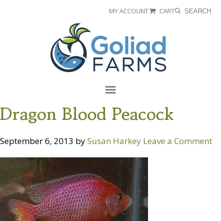
Skip
Skip
MY ACCOUNT
CART
SEARCH
to
to
Goliad
primary
main
Farms
navigation
content
Menu
Dragon Blood Peacock
September 6, 2013
by
Susan Harkey
Leave a Comment