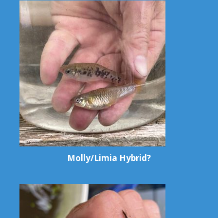
Molly/Limia Hybrid?