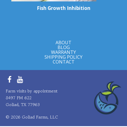
Fish Growth Inhibition
ABOUT
BLOG
WARRANTY
SHIPPING POLICY
CONTACT
Facebook
YouTube
Farm visits by appointment
8497 FM 622
Goliad, TX 77963
© 2026 Goliad Farms, LLC