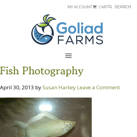
Skip
Skip
MY ACCOUNT
CART
SEARCH
to
to
Goliad
primary
main
Farms
navigation
content
Menu
Fish Photography
April 30, 2013
by
Susan Harkey
Leave a Comment