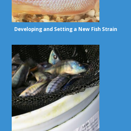
Developing and Setting a New Fish Strain