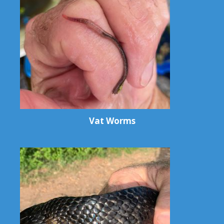
Vat Worms