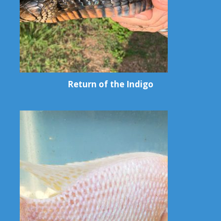
Return of the Indigo