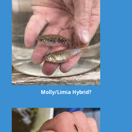
Molly/Limia Hybrid?