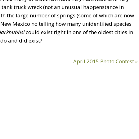
il tank truck wreck (not an unusual happenstance in
with the large number of springs (some of which are now
 New Mexico no telling how many unidentified species
clarkhubbsi
could exist right in one of the oldest cities in
do and did exist?
Next
April 2015 Photo Contest »
Post: