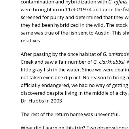
contamination and hybridization with
G. affinis
were brought in on 11/30/1974 and once the fis
screened for purity and determined that they wer
they had been hybridized in the wild. The stoc
same was true of the fish sent to Austin. This 
relatives.
After passing by the once habitat of
G. amistade
Creek and saw a fair number of
G. clarkhubbsi
. 
little gray fish in the water. Since we were deal
not taken even one dip net. No reason to bring a
officially endangered, we had no way of getting
discovered despite living in the middle of a ci
Dr. Hubbs in 2003.
The rest of the return home was uneventful.
What did I learn on this trip? Two observations: 