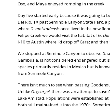
Oso, and Maya enjoyed romping in the creek.
Day five started early because it was going to
Del Rio, TX past Seminole Canyon State Park, a
where
G. amistadensis
once lived in the now flo
Felipe Creek we would visit the habitat of
G. cla
I-10 to Austin where I’d drop off Cara; and then
We stopped at Seminole Canyon to observe
G. s
Gambusia, is not considered endangered but is 
species primarily resides in Mexico but is know
from Seminole Canyon .
There isn’t much to see when passing Goodenough
Unlike
G. georgei
, there was an attempt to save
Lake Amistad. Populations were established at 
both still maintained it into the 1970s. Someti