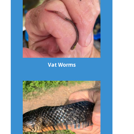
Vat Worms