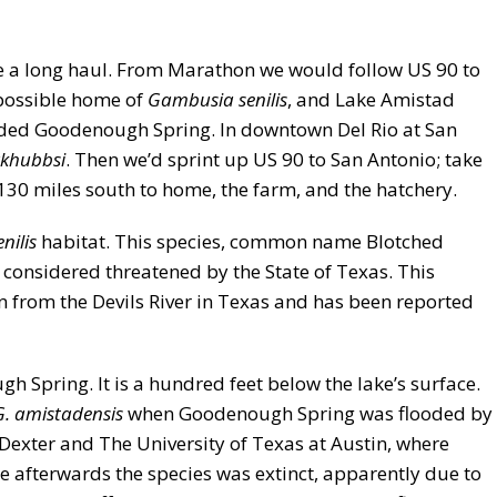
 be a long haul. From Marathon we would follow US 90 to
 possible home of
Gambusia senilis
, and Lake Amistad
oded Goodenough Spring. In downtown Del Rio at San
rkhubbsi
. Then we’d sprint up US 90 to San Antonio; take
 130 miles south to home, the farm, and the hatchery.
enilis
habitat. This species, common name Blotched
considered threatened by the State of Texas. This
n from the Devils River in Texas and has been reported
 Spring. It is a hundred feet below the lake’s surface.
G. amistadensis
when Goodenough Spring was flooded by
Dexter and The University of Texas at Austin, where
me afterwards the species was extinct, apparently due to