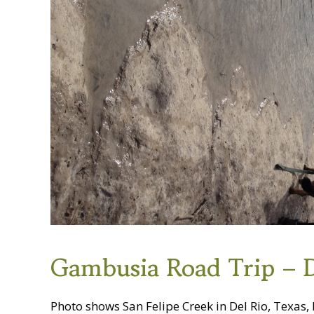
Gambusia Road Trip – 
Photo shows San Felipe Creek in Del Rio, Texas