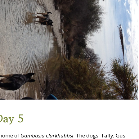
Day 5
, home of
Gambusia clarkhubbsi
. The dogs, Tally, Gus,