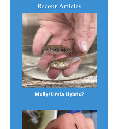
Recent Articles
Molly/Limia Hybrid?