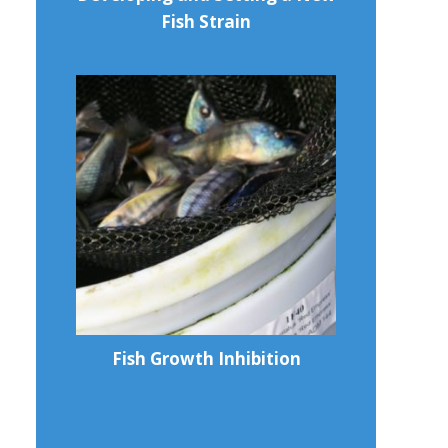
Fish Strain
Fish Growth Inhibition