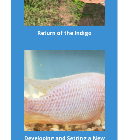
Return of the Indigo
Developing and Setting a New