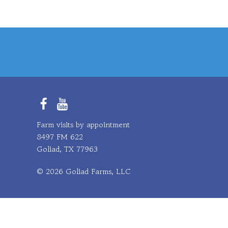
Facebook
YouTube
Farm visits by appointment
8497 FM 622
Goliad, TX 77963
© 2026 Goliad Farms, LLC