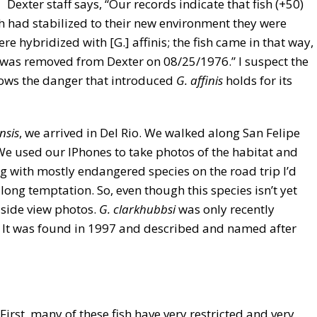
. Dexter staff says, “Our records indicate that fish (+50)
h had stabilized to their new environment they were
e hybridized with [G.] affinis; the fish came in that way,
k was removed from Dexter on 08/25/1976.” I suspect the
shows the danger that introduced
G. affinis
holds for its
nsis
, we arrived in Del Rio. We walked along San Felipe
We used our IPhones to take photos of the habitat and
ing with mostly endangered species on the road trip I’d
long temptation. So, even though this species isn’t yet
 side view photos.
G. clarkhubbsi
was only recently
ty. It was found in 1997 and described and named after
First, many of these fish have very restricted and very