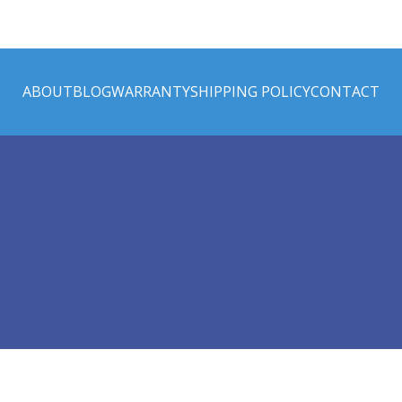
ABOUT
BLOG
WARRANTY
SHIPPING POLICY
CONTACT