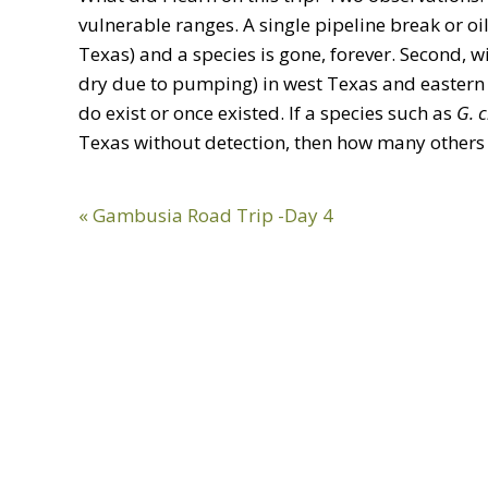
vulnerable ranges. A single pipeline break or o
Texas) and a species is gone, forever. Second, 
dry due to pumping) in west Texas and eastern
do exist or once existed. If a species such as
G. 
Texas without detection, then how many others 
Previous
« Gambusia Road Trip -Day 4
Post: