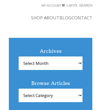
MY ACCOUNT
CART
SEARCH
SHOP
ABOUT
BLOG
CONTACT
Archives
Archives
Browse Articles
Browse
Articles