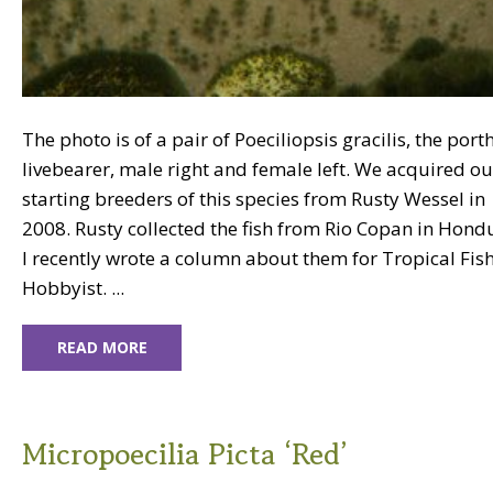
The photo is of a pair of Poeciliopsis gracilis, the port
livebearer, male right and female left. We acquired ou
starting breeders of this species from Rusty Wessel in
2008. Rusty collected the fish from Rio Copan in Hond
I recently wrote a column about them for Tropical Fis
Hobbyist. ...
READ MORE
Micropoecilia Picta ‘Red’