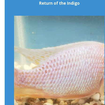
Return of the Indigo