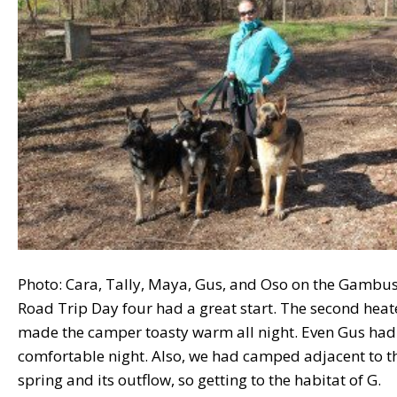
Photo: Cara, Tally, Maya, Gus, and Oso on the Gambu
Road Trip Day four had a great start. The second heat
made the camper toasty warm all night. Even Gus had
comfortable night. Also, we had camped adjacent to t
spring and its outflow, so getting to the habitat of G.