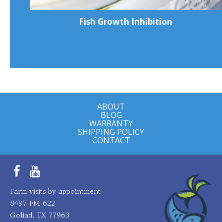
Fish Growth Inhibition
ABOUT
BLOG
WARRANTY
SHIPPING POLICY
CONTACT
Facebook
YouTube
Farm visits by appointment
8497 FM 622
Goliad, TX 77963