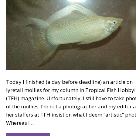
Today I finished (a day before deadline) an article on
lyretail mollies for my column in Tropical Fish Hobbyi
(TFH) magazine. Unfortunately, I still have to take pho
of the mollies. I’m not a photographer and my editor 
her staffers at TFH insist on what I deem “artistic” pho
Whereas I ...