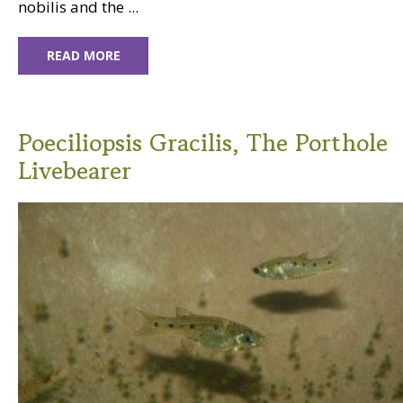
nobilis and the ...
READ MORE
Poeciliopsis Gracilis, The Porthole
Livebearer