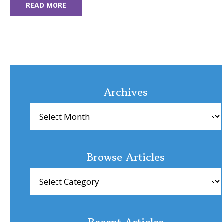
READ MORE
Archives
Archives
Browse Articles
Browse
Articles
Recent Articles