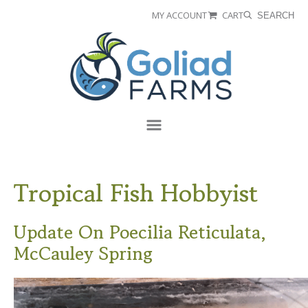
Skip
Skip
MY ACCOUNT
CART
SEARCH
to
to
Goliad
primary
main
Farms
navigation
content
Menu
Tropical Fish Hobbyist
Update On Poecilia Reticulata,
McCauley Spring