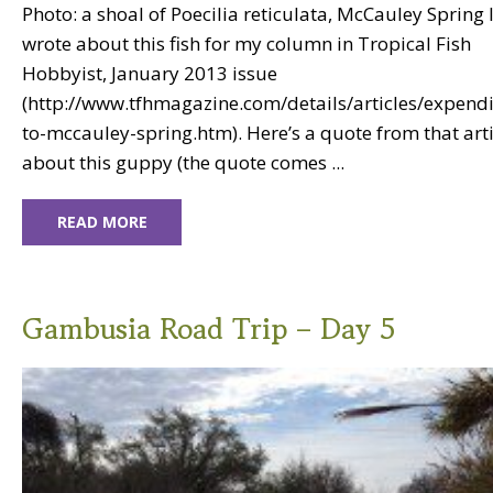
Photo: a shoal of Poecilia reticulata, McCauley Spring I 
wrote about this fish for my column in Tropical Fish
Hobbyist, January 2013 issue
(http://www.tfhmagazine.com/details/articles/expendi
to-mccauley-spring.htm). Here’s a quote from that arti
about this guppy (the quote comes ...
READ MORE
Gambusia Road Trip – Day 5