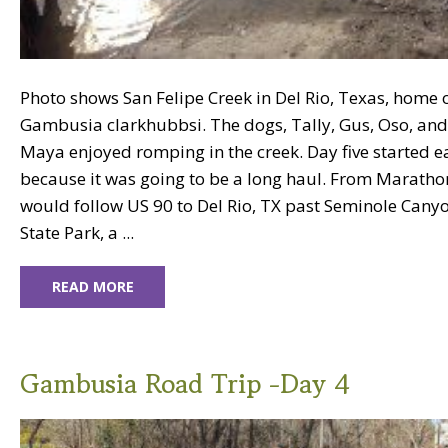
Photo shows San Felipe Creek in Del Rio, Texas, home 
Gambusia clarkhubbsi. The dogs, Tally, Gus, Oso, and
Maya enjoyed romping in the creek. Day five started e
because it was going to be a long haul. From Marath
would follow US 90 to Del Rio, TX past Seminole Cany
State Park, a ...
READ MORE
Gambusia Road Trip -Day 4