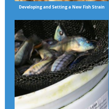
Developing and Setting a New Fish Strain