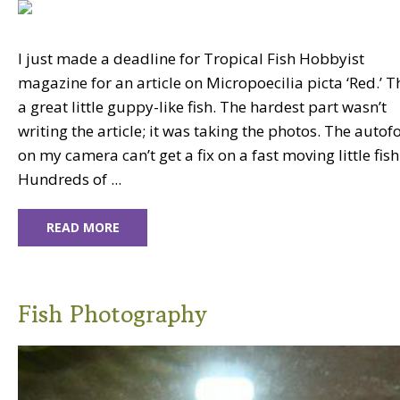
I just made a deadline for Tropical Fish Hobbyist
magazine for an article on Micropoecilia picta ‘Red.’ Th
a great little guppy-like fish. The hardest part wasn’t
writing the article; it was taking the photos. The autof
on my camera can’t get a fix on a fast moving little fish
Hundreds of ...
READ MORE
Fish Photography