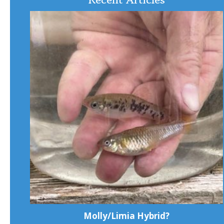
Molly/Limia Hybrid?