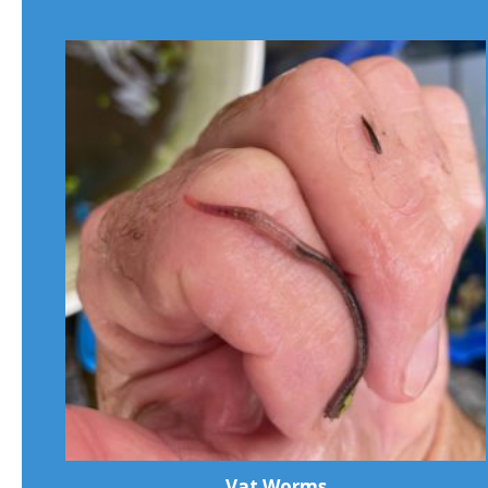
Vat Worms