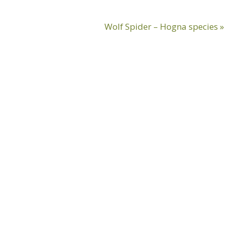
Next
Wolf Spider – Hogna species »
Post: