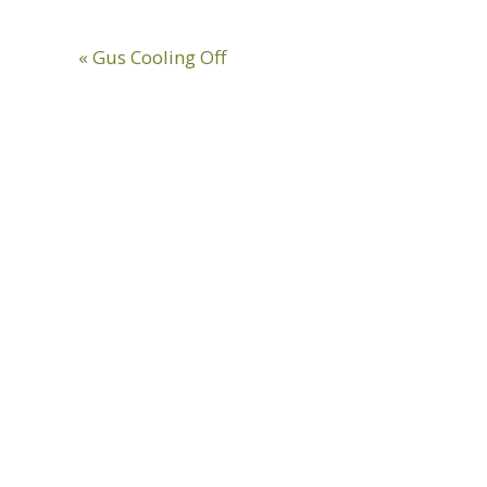
Previous
« Gus Cooling Off
Post: