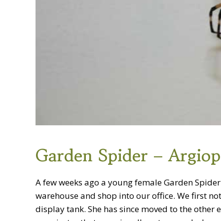
Garden Spider – Argiop
A few weeks ago a young female Garden Spider 
warehouse and shop into our office. We first not
display tank. She has since moved to the other