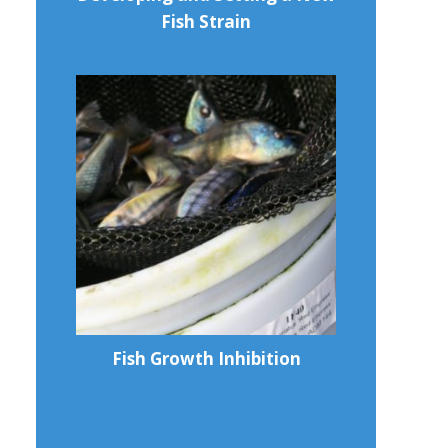
Fish Strain
Fish Growth Inhibition