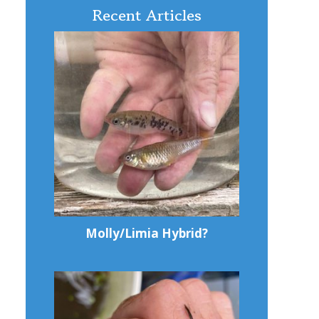
Recent Articles
Molly/Limia Hybrid?