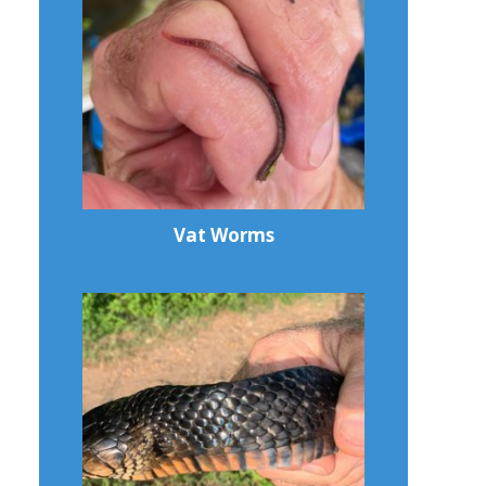
Vat Worms