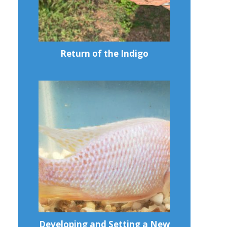
Return of the Indigo
Developing and Setting a New