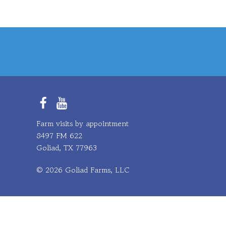
Facebook
YouTube
Farm visits by appointment
8497 FM 622
Goliad, TX 77963
© 2026 Goliad Farms, LLC