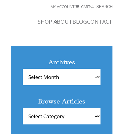
MY ACCOUNT
CART
SEARCH
SHOP
ABOUT
BLOG
CONTACT
Archives
Archives
Browse Articles
Browse
Articles