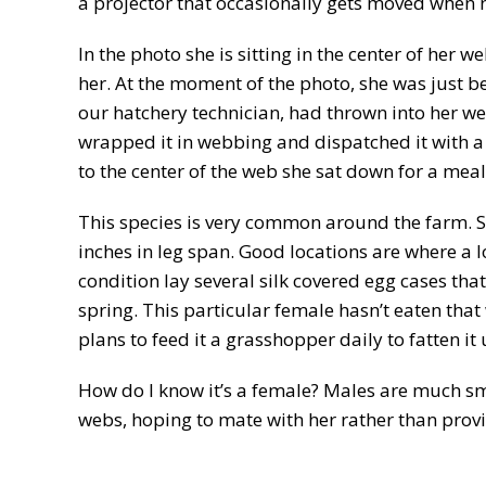
a projector that occasionally gets moved when 
In the photo she is sitting in the center of her
her. At the moment of the photo, she was just b
our hatchery technician, had thrown into her w
wrapped it in webbing and dispatched it with a 
to the center of the web she sat down for a meal
This species is very common around the farm. 
inches in leg span. Good locations are where a 
condition lay several silk covered egg cases tha
spring. This particular female hasn’t eaten that 
plans to feed it a grasshopper daily to fatten it 
How do I know it’s a female? Males are much sm
webs, hoping to mate with her rather than provi