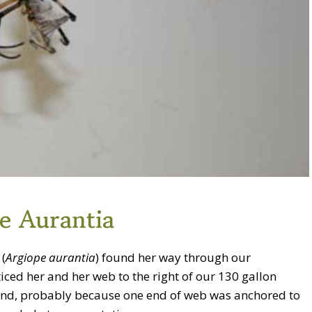
e Aurantia
(
Argiope aurantia
) found her way through our
iced her and her web to the right of our 130 gallon
 end, probably because one end of web was anchored to