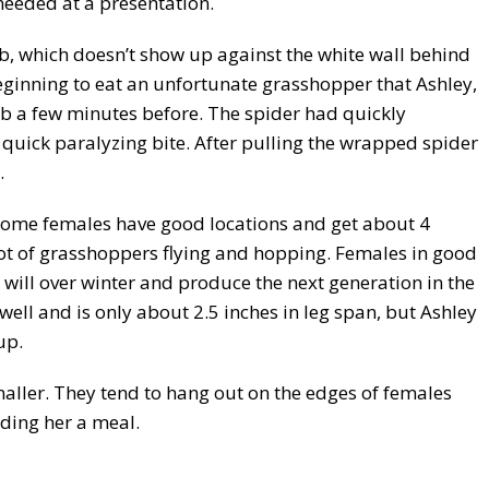
needed at a presentation.
 web, which doesn’t show up against the white wall behind
eginning to eat an unfortunate grasshopper that Ashley,
eb a few minutes before. The spider had quickly
quick paralyzing bite. After pulling the wrapped spider
.
Some females have good locations and get about 4
lot of grasshoppers flying and hopping. Females in good
t will over winter and produce the next generation in the
well and is only about 2.5 inches in leg span, but Ashley
up.
aller. They tend to hang out on the edges of females
ding her a meal.