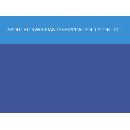
ABOUT
BLOG
WARRANTY
SHIPPING POLICY
CONTACT