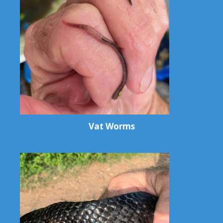
Vat Worms