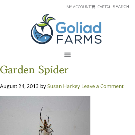
Skip
Skip
MY ACCOUNT
CART
SEARCH
to
to
Goliad
primary
main
Farms
navigation
content
Menu
Garden Spider
August 24, 2013
by
Susan Harkey
Leave a Comment