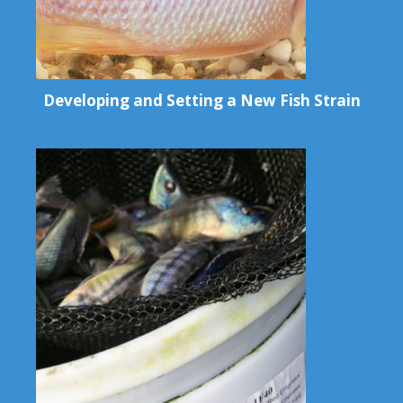
Developing and Setting a New Fish Strain