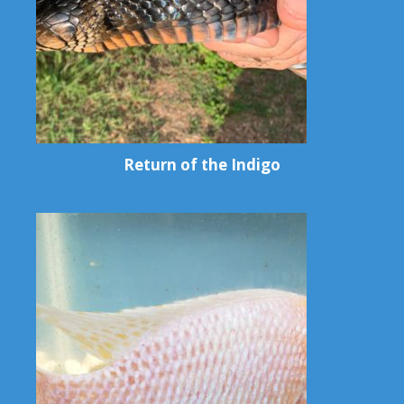
Return of the Indigo