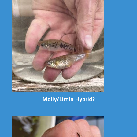
Molly/Limia Hybrid?