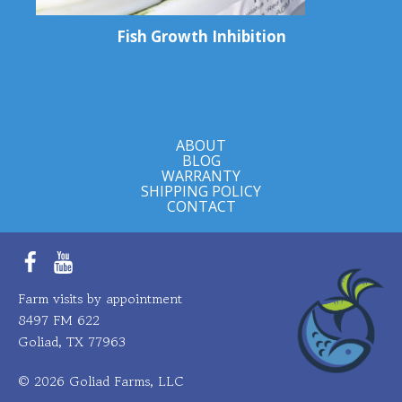
Fish Growth Inhibition
ABOUT
BLOG
WARRANTY
SHIPPING POLICY
CONTACT
Facebook
YouTube
Farm visits by appointment
8497 FM 622
Goliad, TX 77963
© 2026 Goliad Farms, LLC