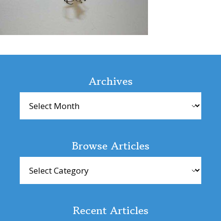
Reader
Interactions
Archives
Archives
Browse Articles
Browse
Articles
Recent Articles