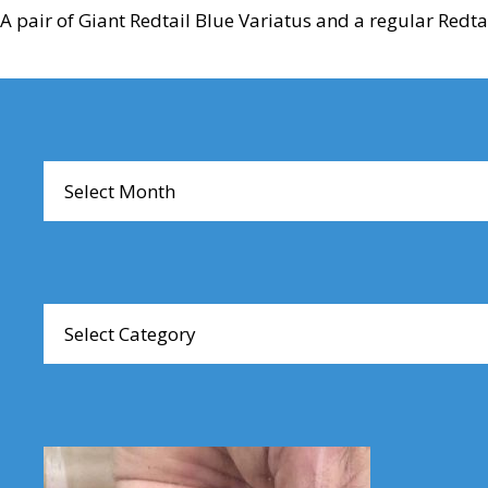
A pair of Giant Redtail Blue Variatus and a regular Redta
Reader
Interactions
Archives
Browse
Articles