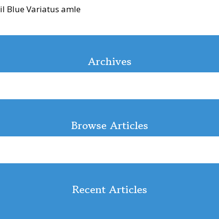
il Blue Variatus amle
Archives
Browse Articles
Recent Articles