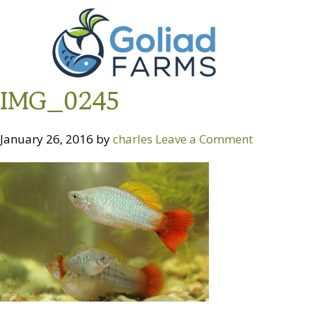
Skip
Skip
Goliad
to
to
Farms
primary
main
navigation
content
IMG_0245
January 26, 2016
by
charles
Leave a Comment