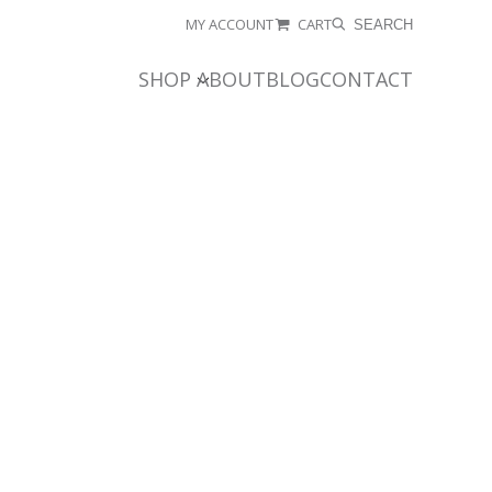
MY ACCOUNT
CART
SEARCH
SHOP
ABOUT
BLOG
CONTACT