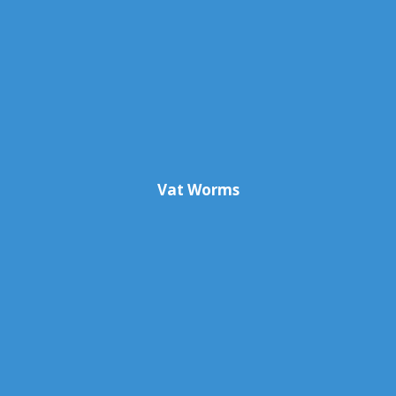
Vat Worms