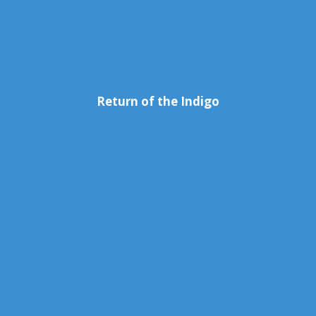
Return of the Indigo