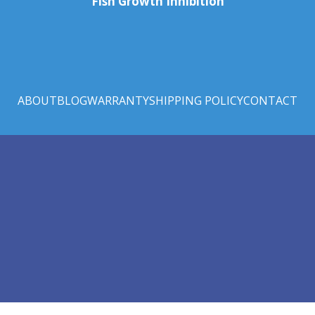
Fish Growth Inhibition
ABOUT
BLOG
WARRANTY
SHIPPING POLICY
CONTACT