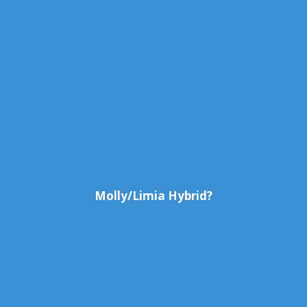
Molly/Limia Hybrid?