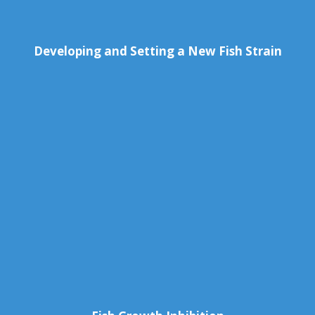
Developing and Setting a New Fish Strain