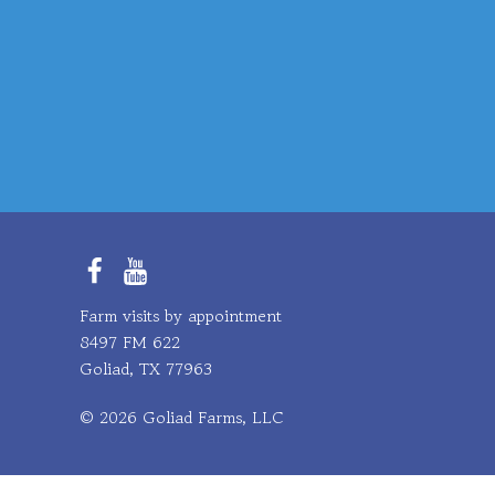
Facebook
YouTube
Farm visits by appointment
8497 FM 622
Goliad, TX 77963
© 2026 Goliad Farms, LLC