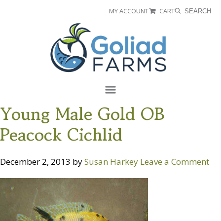
Skip
Skip
MY ACCOUNT
CART
SEARCH
to
to
Goliad
primary
main
Farms
navigation
content
Menu
Young Male Gold OB
Peacock Cichlid
December 2, 2013
by
Susan Harkey
Leave a Comment