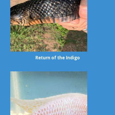
Return of the Indigo