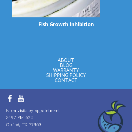
Fish Growth Inhibition
ABOUT
BLOG
WARRANTY
SHIPPING POLICY
CONTACT
Facebook
YouTube
Farm visits by appointment
8497 FM 622
Goliad, TX 77963