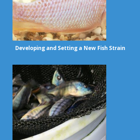
Developing and Setting a New Fish Strain