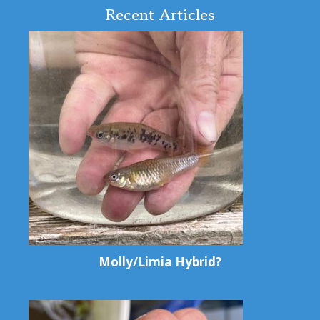
Recent Articles
Molly/Limia Hybrid?