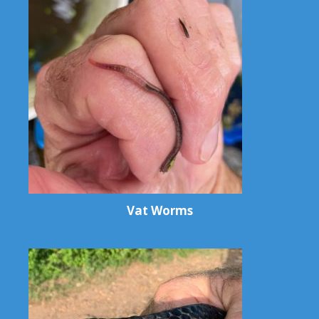
Vat Worms