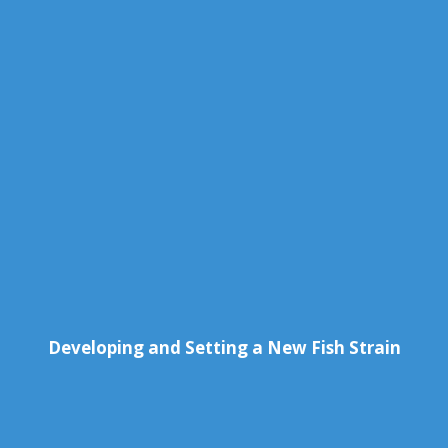
Developing and Setting a New Fish Strain