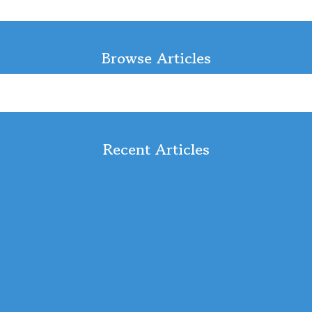
Browse Articles
Recent Articles