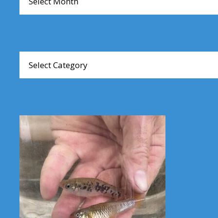
Browse
Articles