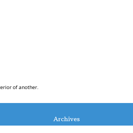
erior of another.
Archives