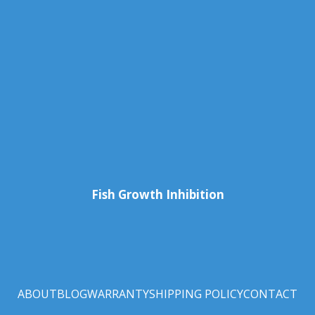
Fish Growth Inhibition
ABOUT
BLOG
WARRANTY
SHIPPING POLICY
CONTACT