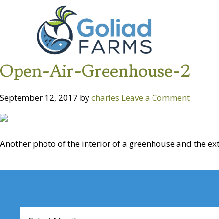
Skip
Skip
Goliad
to
to
Farms
primary
main
navigation
content
Open-Air-Greenhouse-2
September 12, 2017
by
charles
Leave a Comment
Another photo of the interior of a greenhouse and the ext
Reader
Interactions
Archives