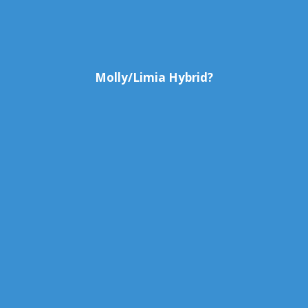
Molly/Limia Hybrid?