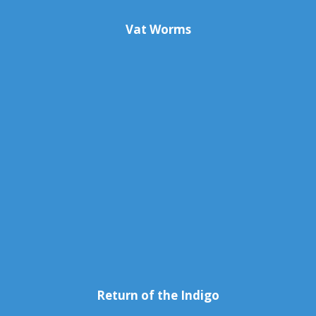
Vat Worms
Return of the Indigo