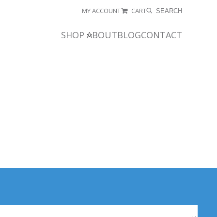
MY ACCOUNT
CART
SEARCH
SHOP
ABOUT
BLOG
CONTACT