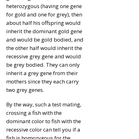
heterozygous (having one gene
for gold and one for grey), then
about half his offspring would
inherit the dominant gold gene
and would be gold bodied, and
the other half would inherit the
recessive grey gene and would
be grey bodied. They can only
inherit a grey gene from their
mothers since they each carry
two grey genes.
By the way, such a test mating,
crossing a fish with the
dominant color to fish with the
recessive color can tell you if a
fish is homozygous for the