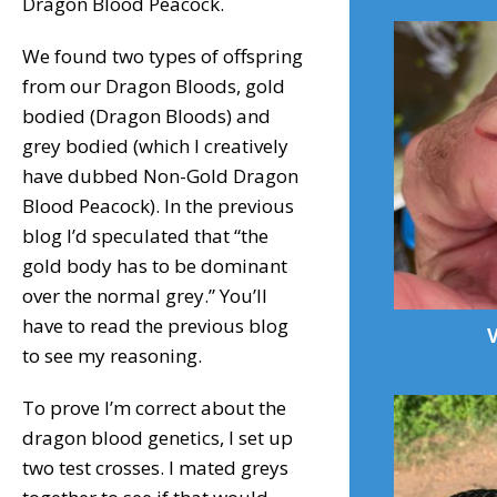
Dragon Blood Peacock.
We found two types of offspring
from our Dragon Bloods, gold
bodied (Dragon Bloods) and
grey bodied (which I creatively
have dubbed Non-Gold Dragon
Blood Peacock). In the previous
blog I’d speculated that “the
gold body has to be dominant
over the normal grey.” You’ll
have to read the previous blog
to see my reasoning.
To prove I’m correct about the
dragon blood genetics, I set up
two test crosses. I mated greys