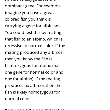
dominant gene. For example,
imagine you have a great
colored fish you think is
carrying a gene for albinism.
You could test this by mating
that fish to an albino, which is
recessive to normal color. If the
mating produced any albinos
then you know the fish is
heterozygous for albino (has
one gene for normal color and
one for albino). If the mating
produces no albinos then the
fish is likely homozygous for
normal color.