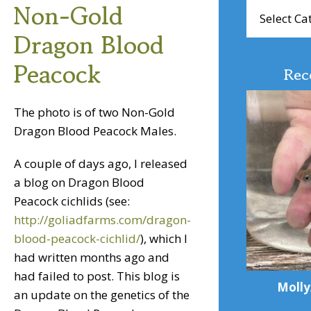
Non-Gold
Browse
Articles
Dragon Blood
Peacock
Rec
The photo is of two Non-Gold
Dragon Blood Peacock Males.
A couple of days ago, I released
a blog on Dragon Blood
Peacock cichlids (see:
http://goliadfarms.com/dragon-
blood-peacock-cichlid/
), which I
had written months ago and
had failed to post. This blog is
Molly
an update on the genetics of the