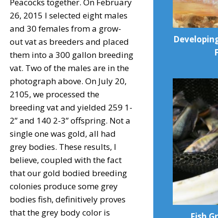
Peacocks together. On February
26, 2015 I selected eight males
and 30 females from a grow-
Developing
out vat as breeders and placed
them into a 300 gallon breeding
vat. Two of the males are in the
photograph above. On July 20,
2105, we processed the
breeding vat and yielded 259 1-
2” and 140 2-3” offspring. Not a
single one was gold, all had
grey bodies. These results, I
believe, coupled with the fact
that our gold bodied breeding
colonies produce some grey
bodies fish, definitively proves
that the grey body color is
Fish G