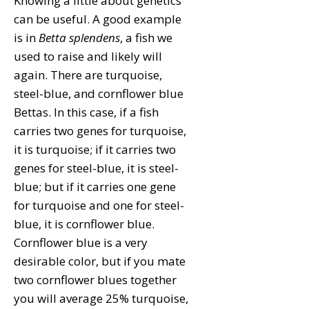
Knowing a little about genetics
can be useful. A good example
is in
Betta splendens
, a fish we
used to raise and likely will
again. There are turquoise,
steel-blue, and cornflower blue
Bettas. In this case, if a fish
carries two genes for turquoise,
it is turquoise; if it carries two
genes for steel-blue, it is steel-
blue; but if it carries one gene
for turquoise and one for steel-
blue, it is cornflower blue.
Cornflower blue is a very
desirable color, but if you mate
two cornflower blues together
you will average 25% turquoise,