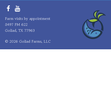
Facebook
YouTube
Farm visits by appointment
8497 FM 622
Goliad, TX 77963
© 2026 Goliad Farms, LLC