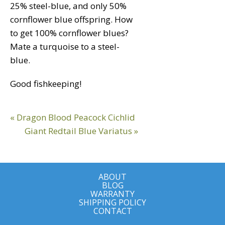
25% steel-blue, and only 50%
cornflower blue offspring. How
to get 100% cornflower blues?
Mate a turquoise to a steel-
blue.
Good fishkeeping!
Reader
Previous
« Dragon Blood Peacock Cichlid
Interactions
Post:
Next
Giant Redtail Blue Variatus »
Post:
ABOUT
BLOG
WARRANTY
SHIPPING POLICY
CONTACT