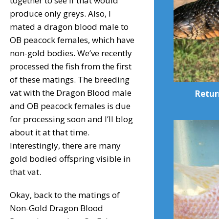
together to see if that would
produce only greys. Also, I
mated a dragon blood male to
OB peacock females, which have
non-gold bodies. We’ve recently
processed the fish from the first
of these matings. The breeding
vat with the Dragon Blood male
Retur
and OB peacock females is due
for processing soon and I’ll blog
about it at that time.
Interestingly, there are many
gold bodied offspring visible in
that vat.
Okay, back to the matings of
Non-Gold Dragon Blood