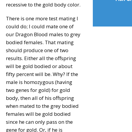
recessive to the gold body color.
There is one more test mating I
could do; I could mate one of
our Dragon Blood males to grey
bodied females. That mating
should produce one of two
results. Either all the offspring
will be gold bodied or about
fifty percent will be. Why? If the
male is homozygous (having
two genes for gold) for gold
body, then all of his offspring
when mated to the grey bodied
females will be gold bodied
since he can only pass on the
gene for gold. Or, if he is