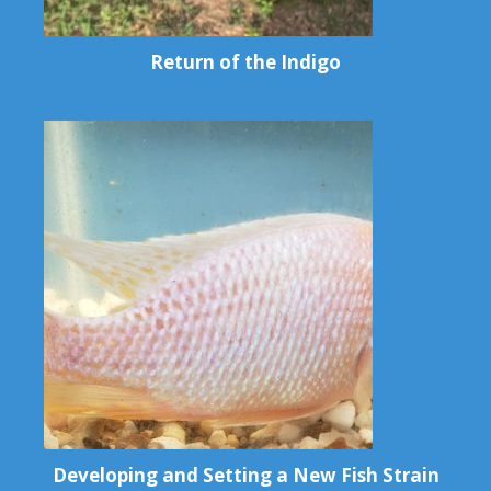
Return of the Indigo
Developing and Setting a New Fish Strain