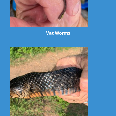
Vat Worms