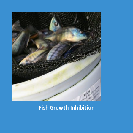
Fish Growth Inhibition