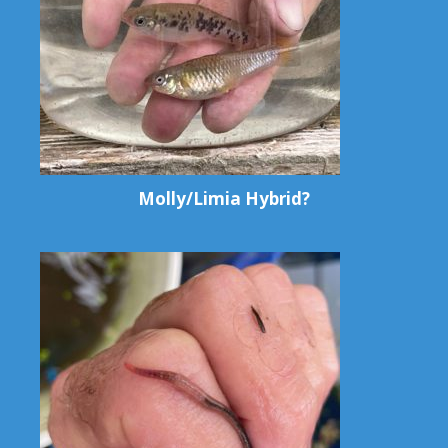
Molly/Limia Hybrid?