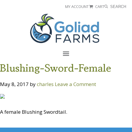
Skip
Skip
MY ACCOUNT
CART
SEARCH
to
to
Goliad
primary
main
Farms
navigation
content
Menu
Blushing-Sword-Female
May 8, 2017
by
charles
Leave a Comment
A female Blushing Swordtail.
Reader