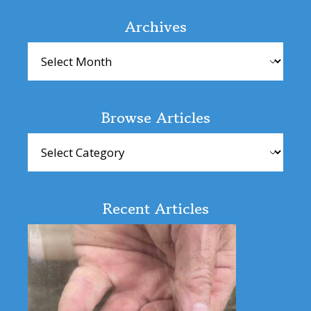
Interactions
Archives
Archives
Browse Articles
Browse
Articles
Recent Articles