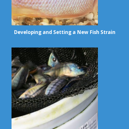
Developing and Setting a New Fish Strain