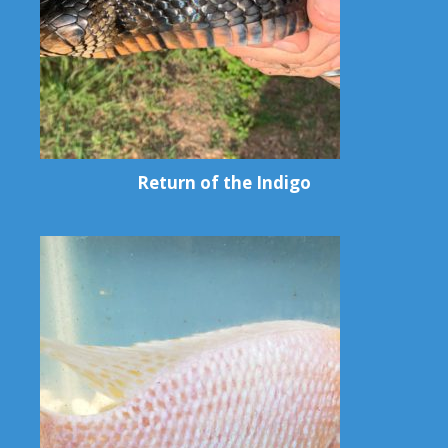
Return of the Indigo