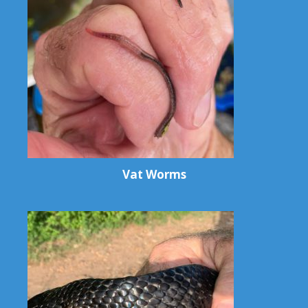
Vat Worms