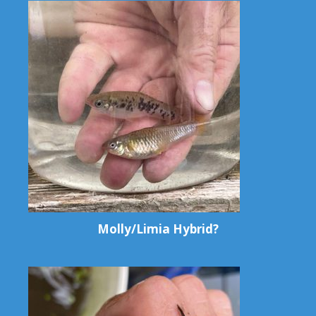
Molly/Limia Hybrid?