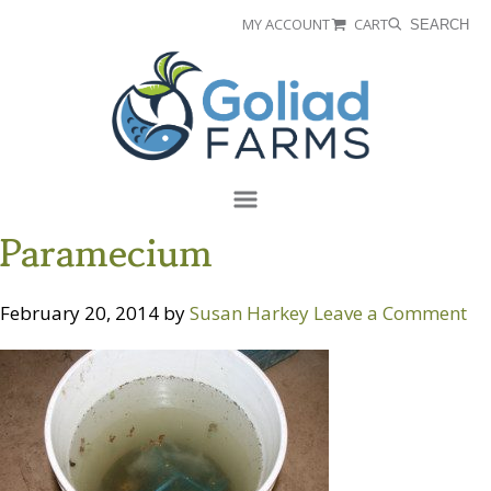
Skip
Skip
MY ACCOUNT
CART
SEARCH
to
to
Goliad
primary
main
Farms
navigation
content
Menu
Paramecium
February 20, 2014
by
Susan Harkey
Leave a Comment