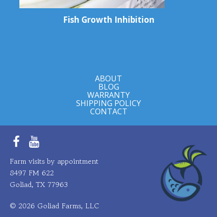
Fish Growth Inhibition
ABOUT
BLOG
WARRANTY
SHIPPING POLICY
CONTACT
Facebook
YouTube
Farm visits by appointment
8497 FM 622
Goliad, TX 77963
© 2026 Goliad Farms, LLC