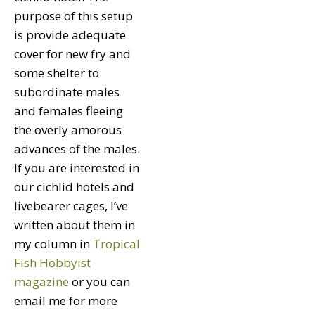
purpose of this setup
is provide adequate
cover for new fry and
some shelter to
subordinate males
and females fleeing
the overly amorous
advances of the males.
If you are interested in
our cichlid hotels and
livebearer cages, I’ve
written about them in
my column in
Tropical
Fish Hobbyist
magazine
or you can
email me for more