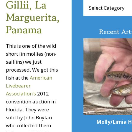
Gillii, La
Browse
Articles
Marguerita,
Panama
Recent Art
This is one of the wild
short fin mollies (non-
sailfins) we just
processed. We got this
fish at the
American
Livebearer
Association’s
2012
convention auction in
Florida. They were
sold by John Boylan
Molly/Limia H
who collected them