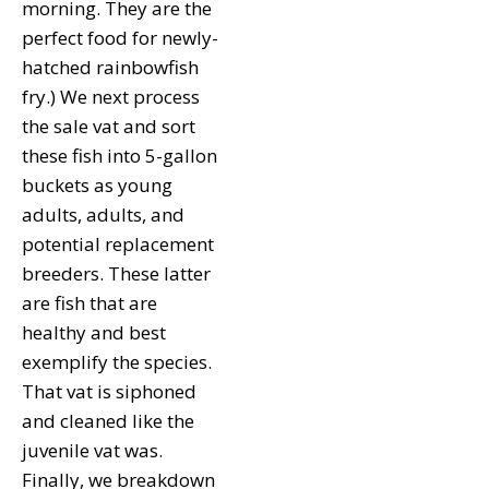
morning. They are the
perfect food for newly-
hatched rainbowfish
fry.) We next process
the sale vat and sort
these fish into 5-gallon
buckets as young
adults, adults, and
potential replacement
breeders. These latter
are fish that are
healthy and best
exemplify the species.
That vat is siphoned
and cleaned like the
juvenile vat was.
Finally, we breakdown