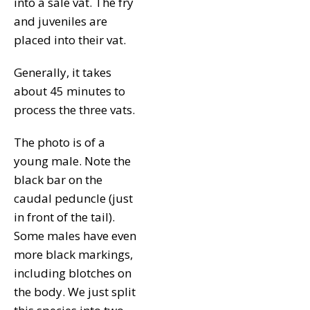
into a sale vat. The fry
and juveniles are
placed into their vat.
Generally, it takes
about 45 minutes to
process the three vats.
The photo is of a
young male. Note the
black bar on the
caudal peduncle (just
in front of the tail).
Some males have even
more black markings,
including blotches on
the body. We just split