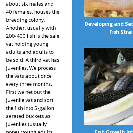
about six males and
40 females, houses the
breeding colony.
Developing and Se
Another, usually with
Fish Stra
200-400 fish is the sale
vat holding young
adults and adults to
be sold. A third vat has
juveniles. We process
the vats about once
every three months.
First we net out the
juvenile vat and sort
the fish into 5-gallon
aerated buckets as
juveniles (usually
Fish Growth Inh
none), young adults,