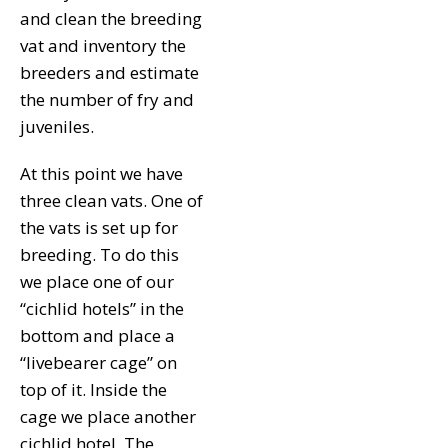
and clean the breeding
vat and inventory the
breeders and estimate
the number of fry and
juveniles.
At this point we have
three clean vats. One of
the vats is set up for
breeding. To do this
we place one of our
“cichlid hotels” in the
bottom and place a
“livebearer cage” on
top of it. Inside the
cage we place another
cichlid hotel. The