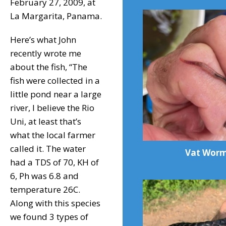
February 27, 2009, at
La Margarita, Panama.
Here’s what John
recently wrote me
about the fish, “The
fish were collected in a
little pond near a large
river, I believe the Rio
Uni, at least that’s
what the local farmer
called it. The water
Vat Wor
had a TDS of 70, KH of
6, Ph was 6.8 and
temperature 26C.
Along with this species
we found 3 types of