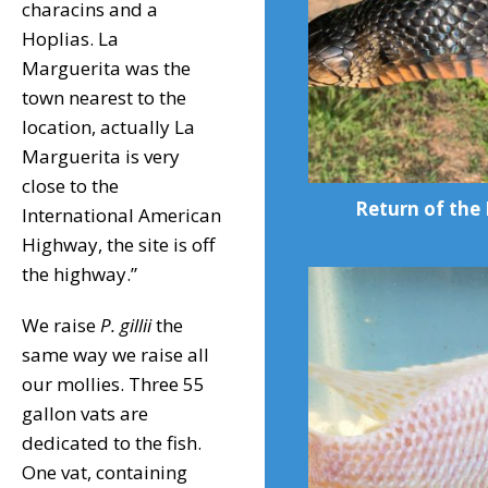
characins and a
Hoplias. La
Marguerita was the
town nearest to the
location, actually La
Marguerita is very
close to the
Return of the 
International American
Highway, the site is off
the highway.”
We raise
P. gillii
the
same way we raise all
our mollies. Three 55
gallon vats are
dedicated to the fish.
One vat, containing