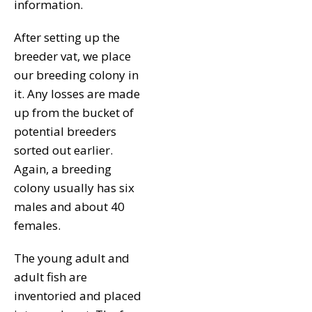
information.
After setting up the
breeder vat, we place
our breeding colony in
it. Any losses are made
up from the bucket of
potential breeders
sorted out earlier.
Again, a breeding
colony usually has six
males and about 40
females.
The young adult and
adult fish are
inventoried and placed