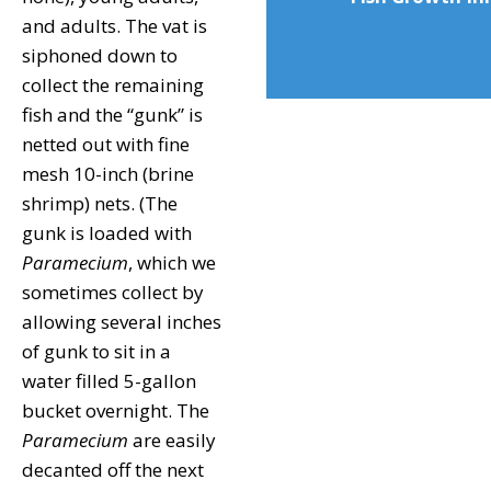
and adults. The vat is
siphoned down to
collect the remaining
fish and the “gunk” is
netted out with fine
mesh 10-inch (brine
shrimp) nets. (The
gunk is loaded with
Paramecium
, which we
sometimes collect by
allowing several inches
of gunk to sit in a
water filled 5-gallon
bucket overnight. The
Paramecium
are easily
decanted off the next