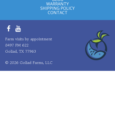
WARRANTY
SHIPPING POLICY
CONTACT
Facebook
YouTube
Farm visits by appointment
8497 FM 622
Goliad, TX 77963
© 2026 Goliad Farms, LLC