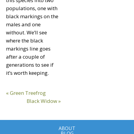
this species into two
populations, one with
black markings on the
males and one
without. We’ll see
where the black
markings line goes
after a couple of
generations to see if
it’s worth keeping.
Reader
Previous
« Green Treefrog
Interactions
Post:
Next
Black Widow »
Post:
ABOUT
BLOG