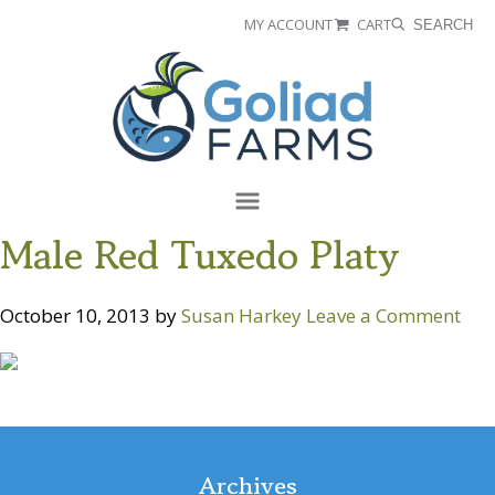
Skip
Skip
MY ACCOUNT
CART
SEARCH
to
to
Goliad
primary
main
Farms
navigation
content
Menu
Male Red Tuxedo Platy
October 10, 2013
by
Susan Harkey
Leave a Comment
Reader
Interactions
Archives