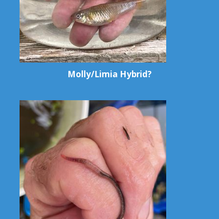
Molly/Limia Hybrid?