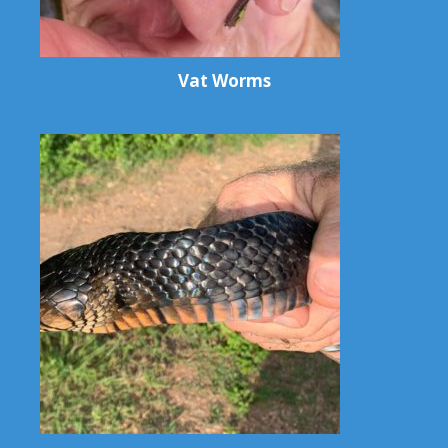
Vat Worms