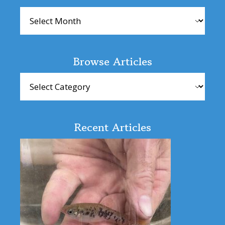
Archives
Browse Articles
Browse
Articles
Recent Articles