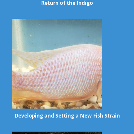
Return of the Indigo
Developing and Setting a New Fish Strain