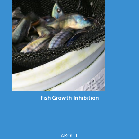
Fish Growth Inhibition
ABOUT