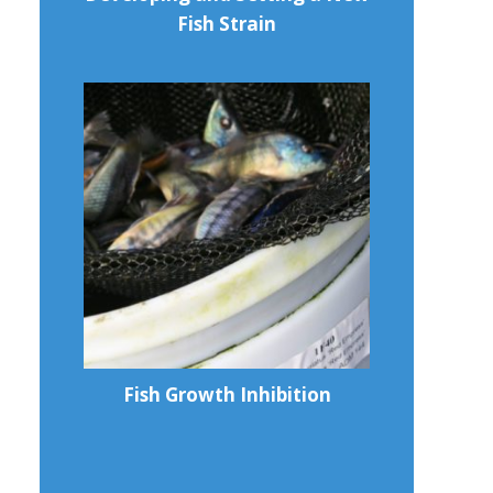
Fish Strain
Fish Growth Inhibition