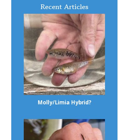
Recent Articles
Molly/Limia Hybrid?