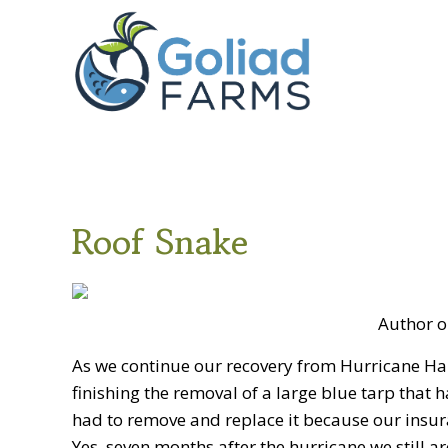
Skip
Skip
Goliad
to
to
Farms
primary
main
navigation
content
Roof Snake
Author o
As we continue our recovery from Hurricane Har
finishing the removal of a large blue tarp that 
had to remove and replace it because our insur
Yes, seven months after the hurricane we still 