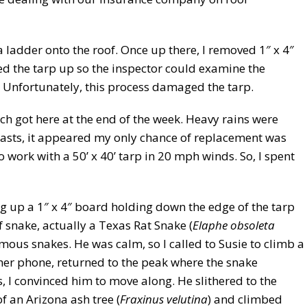
 ladder onto the roof. Once up there, I removed 1″ x 4″
ed the tarp up so the inspector could examine the
Unfortunately, this process damaged the tarp.
ch got here at the end of the week. Heavy rains were
casts, it appeared my only chance of replacement was
work with a 50’ x 40’ tarp in 20 mph winds. So, I spent
ng up a 1″ x 4″ board holding down the edge of the tarp
 snake, actually a Texas Rat Snake (
Elaphe obsoleta
us snakes. He was calm, so I called to Susie to climb a
 her phone, returned to the peak where the snake
 I convinced him to move along. He slithered to the
 an Arizona ash tree (
Fraxinus velutina
) and climbed