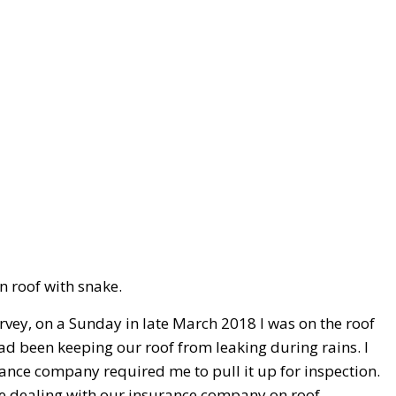
n roof with snake.
vey, on a Sunday in late March 2018 I was on the roof
had been keeping our roof from leaking during rains. I
ance company required me to pull it up for inspection.
are dealing with our insurance company on roof