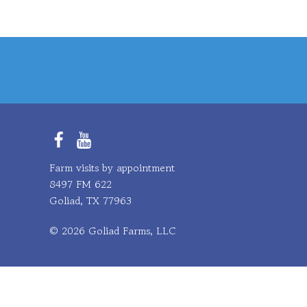
Facebook
YouTube
Farm visits by appointment
8497 FM 622
Goliad, TX 77963
© 2026 Goliad Farms, LLC