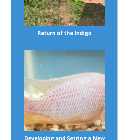
Return of the Indigo
Developing and Setting a New