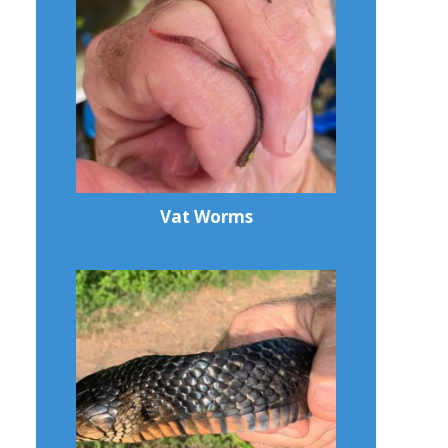
Vat Worms