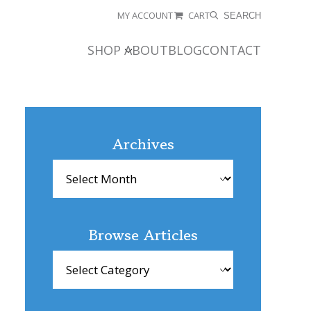
MY ACCOUNT
CART
SEARCH
SHOP
ABOUT
BLOG
CONTACT
Archives
Archives
Browse Articles
Browse
Articles