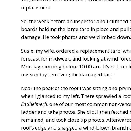
replacement.
So, the week before an inspector and I climbed a
boards holding the large tarp in place and pull
damage. He took photos and we climbed down. 
Susie, my wife, ordered a replacement tarp, whi
forecast for midweek, and looking at wind fore
Monday morning before 10:00 am. It’s not fun to 
my Sunday removing the damaged tarp.
Near the peak of the roof I was sitting and pryi
when I glanced to my left. There sprawled a roof
lindheimeri
), one of our most common non-venomo
ladder and take photos. She did. I then fetched
remained, and took close up photos. Afterwards,
roof’s edge and snagged a wind-blown branch of