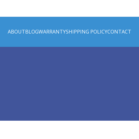
ABOUT
BLOG
WARRANTY
SHIPPING POLICY
CONTACT