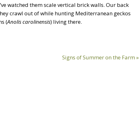
’ve watched them scale vertical brick walls. Our back
 they crawl out of while hunting Mediterranean geckos
s (
Anolis carolinensis
) living there.
Next
Signs of Summer on the Farm »
Post: