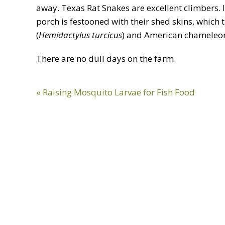
away. Texas Rat Snakes are excellent climbers. I
porch is festooned with their shed skins, which
(
Hemidactylus turcicus
) and American chameleon
There are no dull days on the farm.
Previous
« Raising Mosquito Larvae for Fish Food
Post: