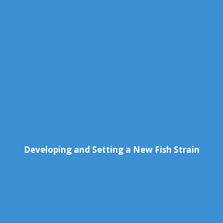
Developing and Setting a New Fish Strain