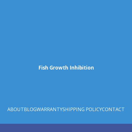
Fish Growth Inhibition
ABOUT
BLOG
WARRANTY
SHIPPING POLICY
CONTACT