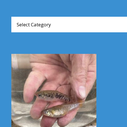
Browse
Articles