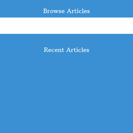
Browse Articles
Recent Articles