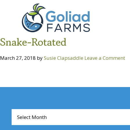
Skip
Skip
Goliad
to
to
Farms
primary
main
navigation
content
Snake-Rotated
March 27, 2018
by
Susie Clapsaddle
Leave a Comment
Reader
Interactions
Archives