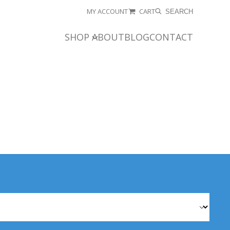
MY ACCOUNT
CART
SEARCH
SHOP
ABOUT
BLOG
CONTACT