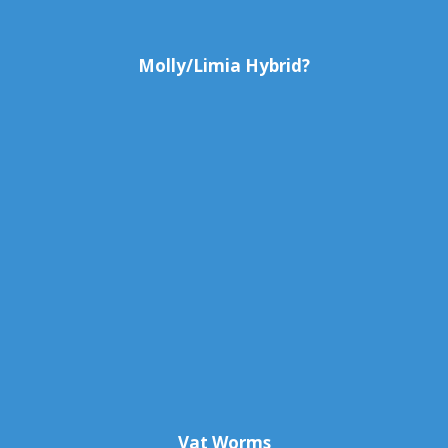
Molly/Limia Hybrid?
Vat Worms