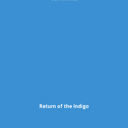
Return of the Indigo