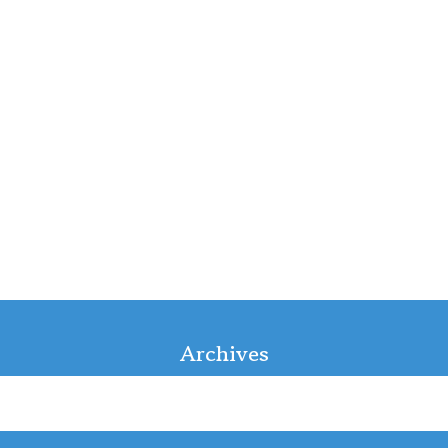
Archives