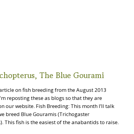
ichopterus, The Blue Gourami
article on fish breeding from the August 2013
I'm reposting these as blogs so that they are
n our website. Fish Breeding: This month I’ll talk
e breed Blue Gouramis (Trichogaster
. This fish is the easiest of the anabantids to raise.