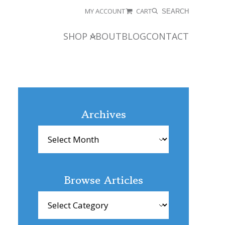
MY ACCOUNT
CART
SEARCH
SHOP
ABOUT
BLOG
CONTACT
Archives
Archives
Browse Articles
Browse
Articles