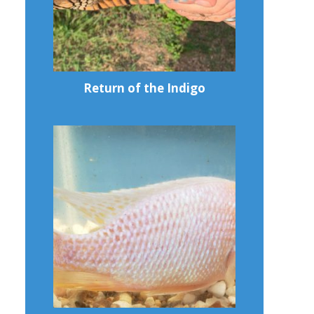
Return of the Indigo