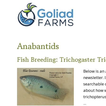
Skip
Skip
Goliad
to
to
Farms
primary
main
navigation
content
Anabantids
Fish Breeding: Trichogaster Tr
Below is an 
newsletter. 
searchable o
about how w
trichopterus)
...