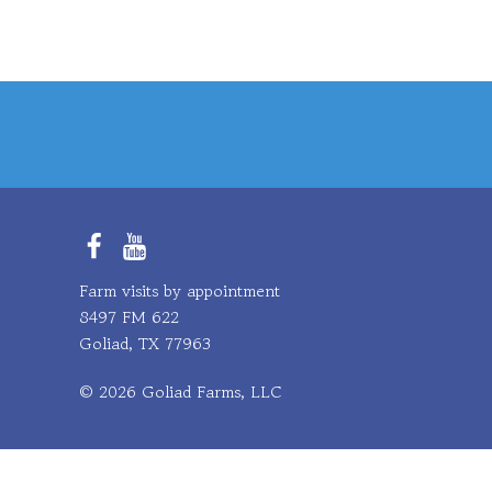
Facebook
YouTube
Farm visits by appointment
8497 FM 622
Goliad, TX 77963
© 2026 Goliad Farms, LLC