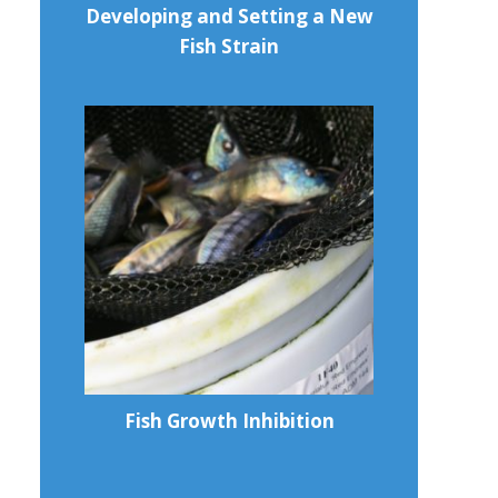
Developing and Setting a New
Fish Strain
Fish Growth Inhibition