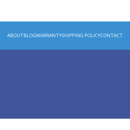
ABOUT
BLOG
WARRANTY
SHIPPING POLICY
CONTACT