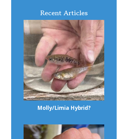
Recent Articles
Molly/Limia Hybrid?