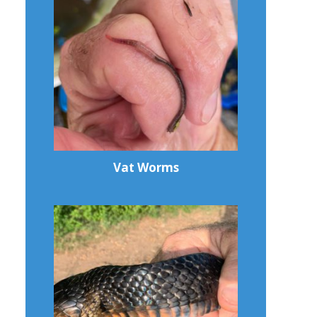
Vat Worms