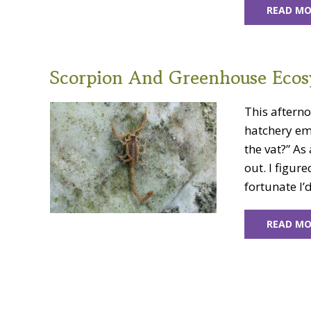
READ MO
Scorpion And Greenhouse Ecos
This aftern
hatchery em
the vat?” As 
out. I figur
fortunate I’d
READ MO