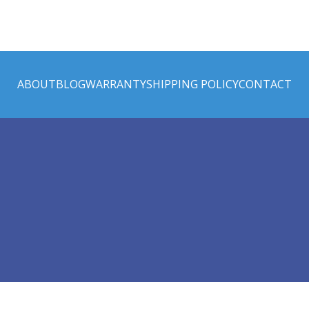
ABOUT
BLOG
WARRANTY
SHIPPING POLICY
CONTACT