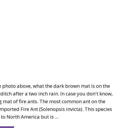
he photo above, what the dark brown mat is on the
 ditch after a two inch rain. In case you don't know,
ing mat of fire ants. The most common ant on the
Imported Fire Ant (Solenopsis invicta). This species
 to North America but is ...