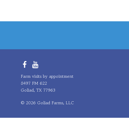
Facebook
YouTube
Farm visits by appointment
8497 FM 622
Goliad, TX 77963
© 2026 Goliad Farms, LLC