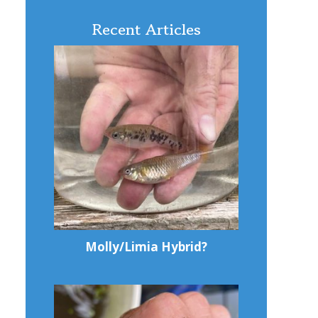
Recent Articles
Molly/Limia Hybrid?