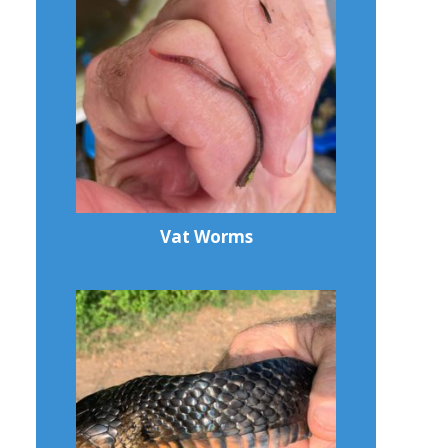
Vat Worms