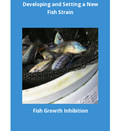
Developing and Setting a New
Fish Strain
Fish Growth Inhibition