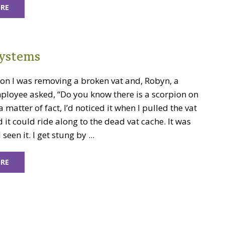
RE
ystems
oon I was removing a broken vat and, Robyn, a
ployee asked, “Do you know there is a scorpion on
a matter of fact, I’d noticed it when I pulled the vat
ed it could ride along to the dead vat cache. It was
 seen it. I get stung by ...
RE