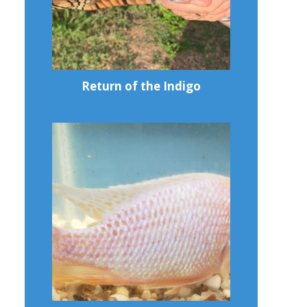
Return of the Indigo