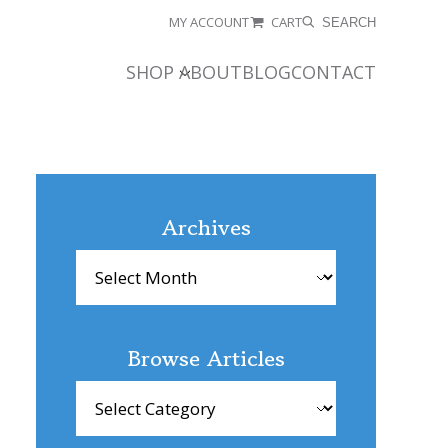
MY ACCOUNT
CART
SEARCH
SHOP
ABOUT
BLOG
CONTACT
Archives
Archives
Browse Articles
Browse
Articles