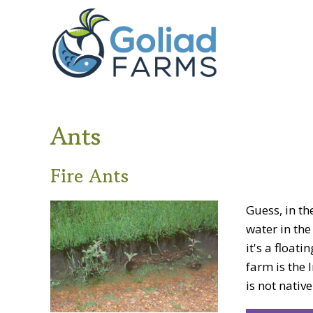
Skip
Skip
Goliad
to
to
Farms
primary
main
navigation
content
Ants
Fire Ants
Guess, in t
water in the
it's a float
farm is the 
is not native