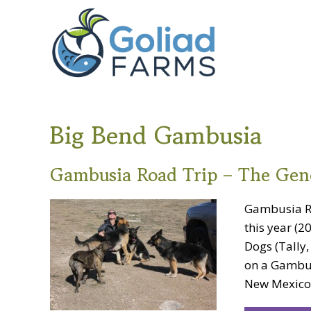
Skip
Skip
Goliad
to
to
Farms
primary
main
navigation
content
Big Bend Gambusia
Gambusia Road Trip – The Gen
Gambusia Ro
this year (
Dogs (Tally
on a Gambus
New Mexico. I