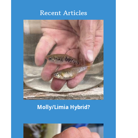
Recent Articles
Molly/Limia Hybrid?