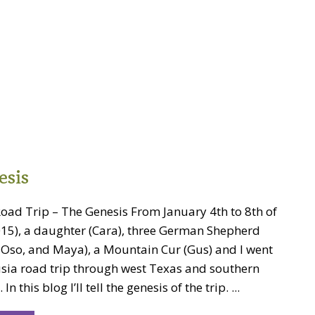
esis
ad Trip – The Genesis From January 4th to 8th of
2015), a daughter (Cara), three German Shepherd
, Oso, and Maya), a Mountain Cur (Gus) and I went
ia road trip through west Texas and southern
n this blog I’ll tell the genesis of the trip. ...