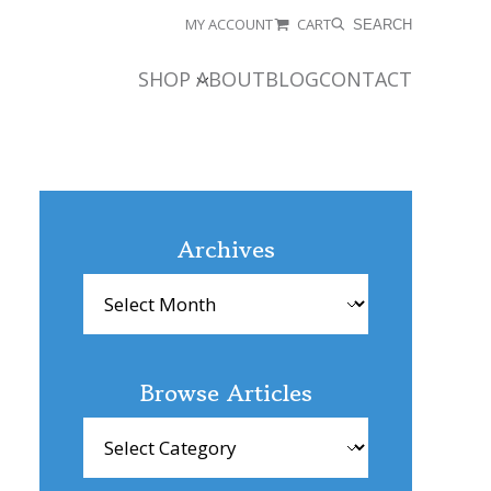
MY ACCOUNT
CART
SEARCH
SHOP
ABOUT
BLOG
CONTACT
Archives
Archives
Browse Articles
Browse
Articles