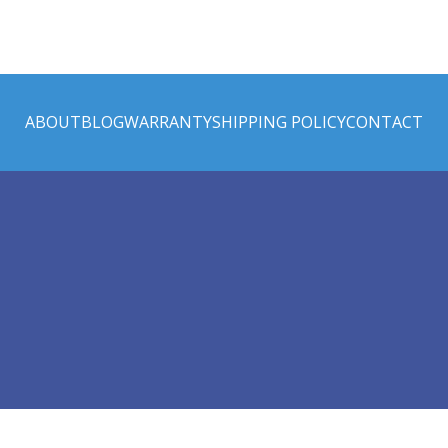
ABOUT
BLOG
WARRANTY
SHIPPING POLICY
CONTACT