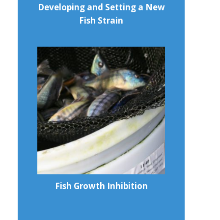
Developing and Setting a New
Fish Strain
Fish Growth Inhibition