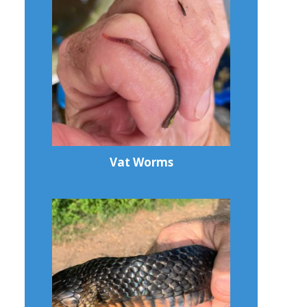
Vat Worms