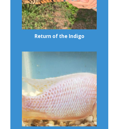
Return of the Indigo