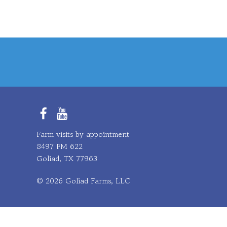
Facebook
YouTube
Farm visits by appointment
8497 FM 622
Goliad, TX 77963
© 2026 Goliad Farms, LLC