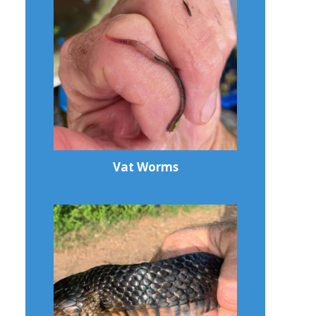
Vat Worms