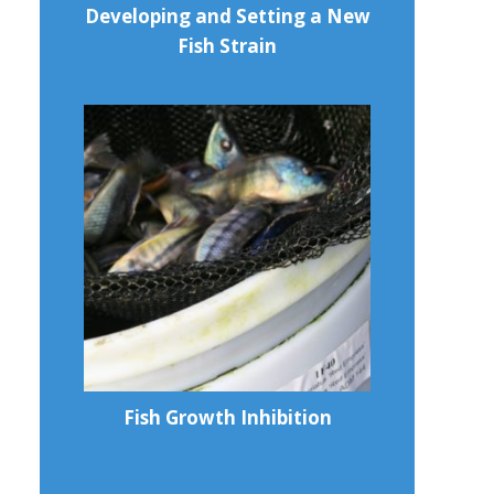
Developing and Setting a New
Fish Strain
Fish Growth Inhibition