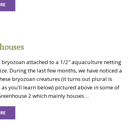
RE
houses
a bryozoan attached to a 1/2" aquaculture netting
size. During the last few months, we have noticed a
ese bryozoan creatures (it turns out plural is
as you’ll learn below) pictured above in some of
Greenhouse 2 which mainly houses ...
RE