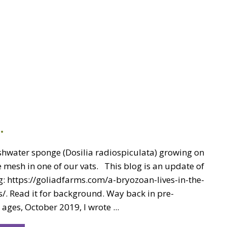
…
eshwater sponge (Dosilia radiospiculata) growing on
 mesh in one of our vats. This blog is an update of
g: https://goliadfarms.com/a-bryozoan-lives-in-the-
/. Read it for background. Way back in pre-
ages, October 2019, I wrote ...