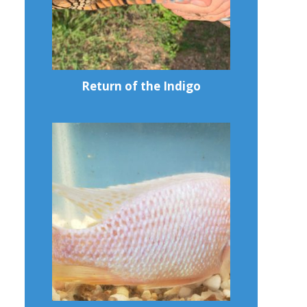
Return of the Indigo