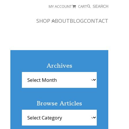
MY ACCOUNT
CART
SEARCH
SHOP
ABOUT
BLOG
CONTACT
Archives
Archives
Browse Articles
Browse
Articles