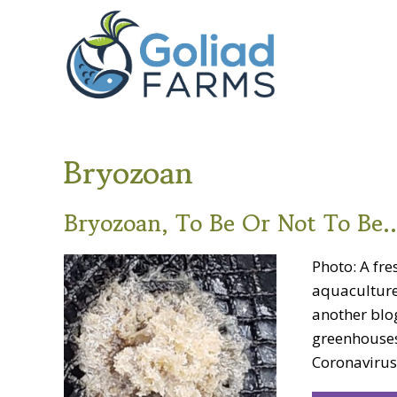
Skip
Skip
Goliad
to
to
Farms
primary
main
navigation
content
Bryozoan
Bryozoan, To Be Or Not To Be
Photo: A fr
aquaculture
another blo
greenhouses
Coronavirus 