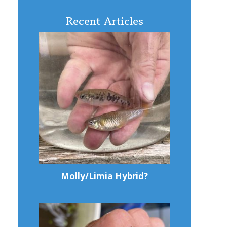
Recent Articles
Molly/Limia Hybrid?