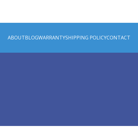
ABOUT
BLOG
WARRANTY
SHIPPING POLICY
CONTACT