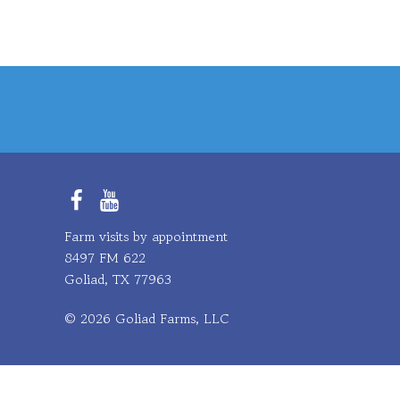
Facebook
YouTube
Farm visits by appointment
8497 FM 622
Goliad, TX 77963
© 2026 Goliad Farms, LLC