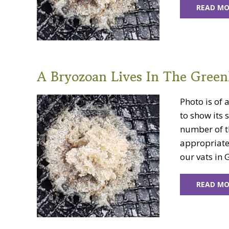
READ MO
A Bryozoan Lives In The Green
Photo is of 
to show its 
number of th
appropriate 
our vats in 
READ MO