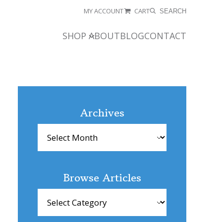
MY ACCOUNT
CART
SEARCH
SHOP
ABOUT
BLOG
CONTACT
Archives
Archives
Browse Articles
Browse
Articles