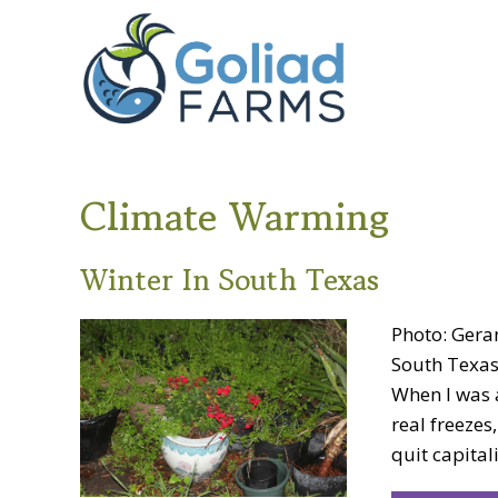
Skip
Skip
Goliad
to
to
Farms
primary
main
navigation
content
Climate Warming
Winter In South Texas
Photo: Gera
South Texas
When I was a
real freezes
quit capital