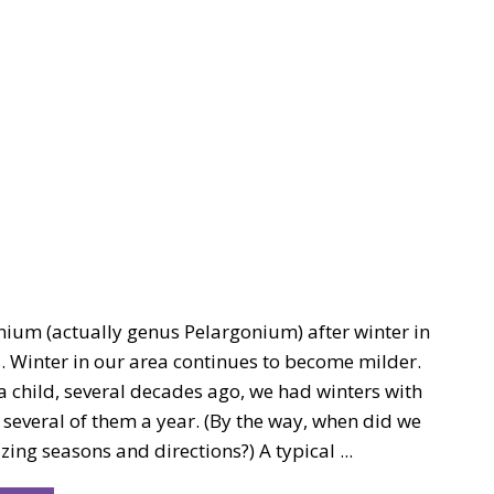
nium (actually genus Pelargonium) after winter in
. Winter in our area continues to become milder.
 child, several decades ago, we had winters with
, several of them a year. (By the way, when did we
izing seasons and directions?) A typical ...