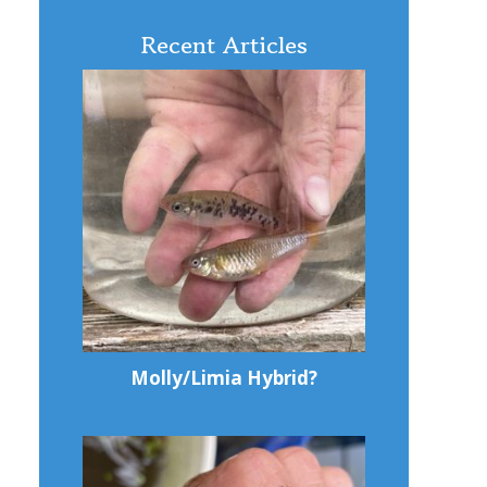
Recent Articles
Molly/Limia Hybrid?