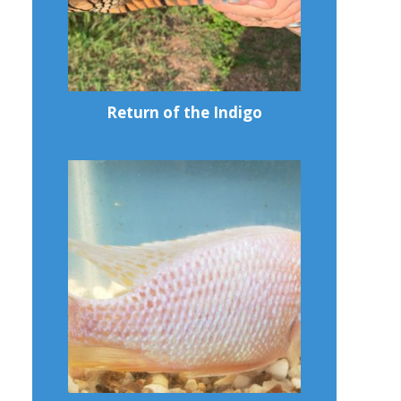
Return of the Indigo