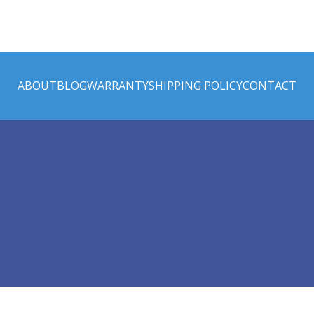
ABOUT
BLOG
WARRANTY
SHIPPING POLICY
CONTACT