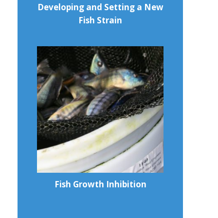
Developing and Setting a New
Fish Strain
Fish Growth Inhibition