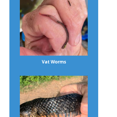
Vat Worms