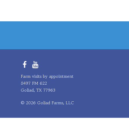
Facebook
YouTube
Farm visits by appointment
8497 FM 622
Goliad, TX 77963
© 2026 Goliad Farms, LLC